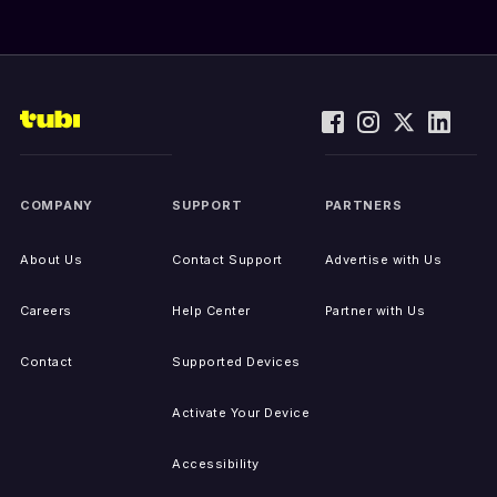
COMPANY
SUPPORT
PARTNERS
About Us
Contact Support
Advertise with Us
Careers
Help Center
Partner with Us
Contact
Supported Devices
Activate Your Device
Accessibility