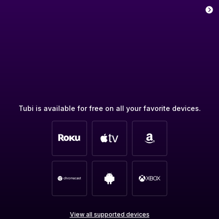
Tubi is available for free on all your favorite devices.
View all supported devices