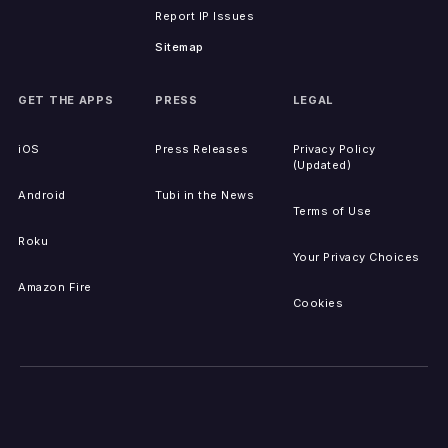
Report IP Issues
Sitemap
GET THE APPS
PRESS
LEGAL
iOS
Press Releases
Privacy Policy
(Updated)
Android
Tubi in the News
Terms of Use
Roku
Your Privacy Choices
Amazon Fire
Cookies