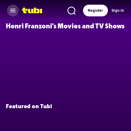
Register
Sign In
Henri Franzoni's Movies and TV Shows
Featured on Tubi