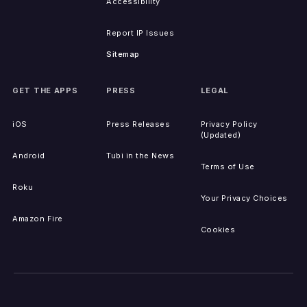
Accessibility
Report IP Issues
Sitemap
GET THE APPS
PRESS
LEGAL
iOS
Press Releases
Privacy Policy
(Updated)
Android
Tubi in the News
Terms of Use
Roku
Your Privacy Choices
Amazon Fire
Cookies