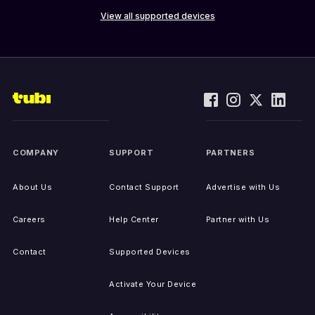
View all supported devices
COMPANY
SUPPORT
PARTNERS
About Us
Contact Support
Advertise with Us
Careers
Help Center
Partner with Us
Contact
Supported Devices
Activate Your Device