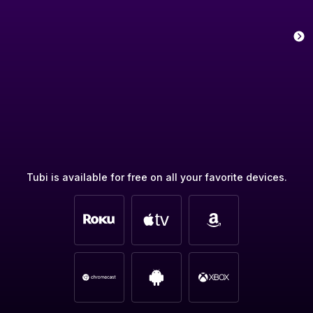
Tubi is available for free on all your favorite devices.