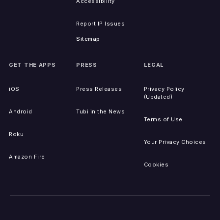
Accessibility
Report IP Issues
Sitemap
GET THE APPS
PRESS
LEGAL
iOS
Press Releases
Privacy Policy
(Updated)
Android
Tubi in the News
Terms of Use
Roku
Your Privacy Choices
Amazon Fire
Cookies