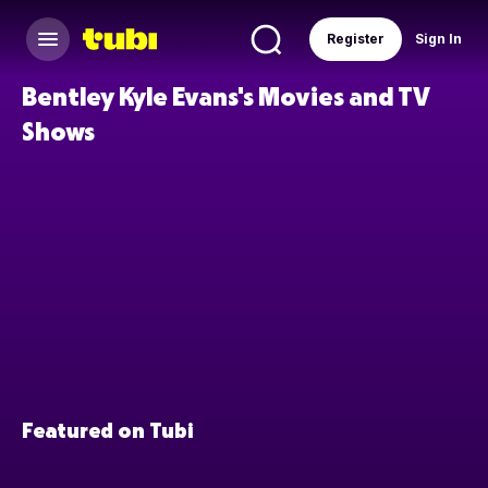
Register
Sign In
Bentley Kyle Evans's Movies and TV
Shows
Featured on Tubi