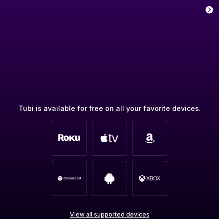
Tubi is available for free on all your favorite devices.
View all supported devices