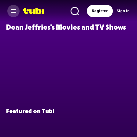
Register
Sign In
Dean Jeffries's Movies and TV Shows
Featured on Tubi