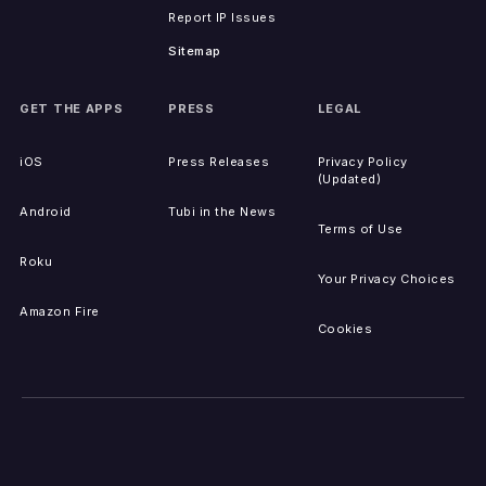
Report IP Issues
Sitemap
GET THE APPS
PRESS
LEGAL
iOS
Press Releases
Privacy Policy
(Updated)
Android
Tubi in the News
Terms of Use
Roku
Your Privacy Choices
Amazon Fire
Cookies