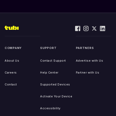
COMPANY
SUPPORT
PARTNERS
About Us
Contact Support
Advertise with Us
Careers
Help Center
Partner with Us
Contact
Supported Devices
Activate Your Device
Accessibility