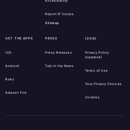
Accessibility
Report IP Issues
Sitemap
GET THE APPS
PRESS
LEGAL
iOS
Press Releases
Privacy Policy
(Updated)
Android
Tubi in the News
Terms of Use
Roku
Your Privacy Choices
Amazon Fire
Cookies