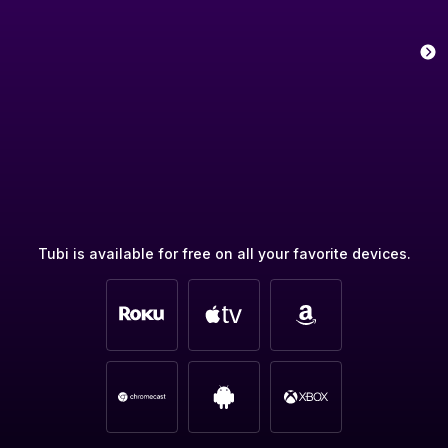
Tubi is available for free on all your favorite devices.