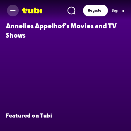
Register
Sign In
Annelies Appelhof's Movies and TV
Shows
Featured on Tubi