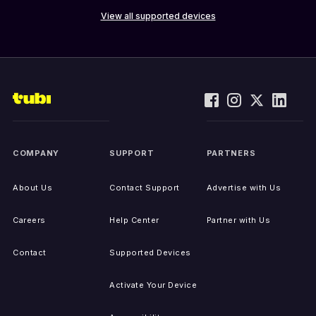
View all supported devices
COMPANY
SUPPORT
PARTNERS
About Us
Contact Support
Advertise with Us
Careers
Help Center
Partner with Us
Contact
Supported Devices
Activate Your Device