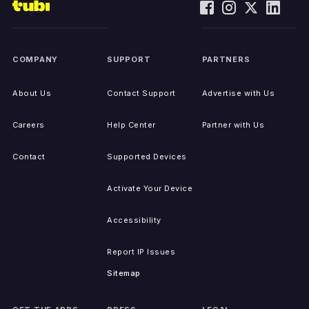
COMPANY
SUPPORT
PARTNERS
About Us
Contact Support
Advertise with Us
Careers
Help Center
Partner with Us
Contact
Supported Devices
Activate Your Device
Accessibility
Report IP Issues
Sitemap