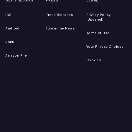
GET THE APPS
PRESS
LEGAL
iOS
Press Releases
Privacy Policy
(Updated)
Android
Tubi in the News
Terms of Use
Roku
Your Privacy Choices
Amazon Fire
Cookies