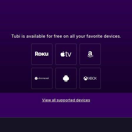
Tubi is available for free on all your favorite devices.
View all supported devices