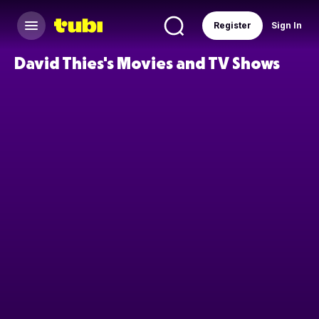
Register
Sign In
David Thies's Movies and TV Shows