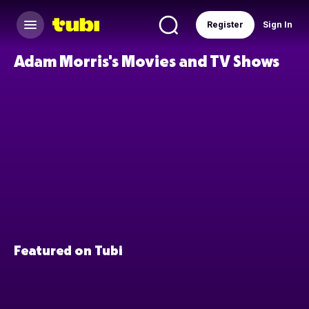
Register
Sign In
Adam Morris's Movies and TV Shows
Featured on Tubi