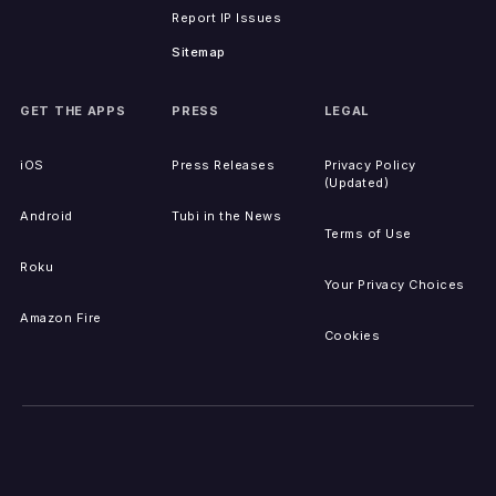
Report IP Issues
Sitemap
GET THE APPS
PRESS
LEGAL
iOS
Press Releases
Privacy Policy
(Updated)
Android
Tubi in the News
Terms of Use
Roku
Your Privacy Choices
Amazon Fire
Cookies