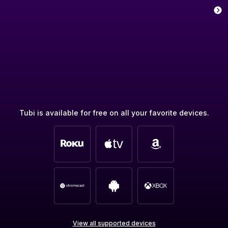
Tubi is available for free on all your favorite devices.
View all supported devices