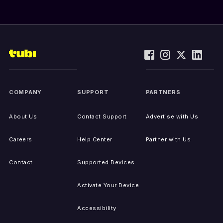
COMPANY
SUPPORT
PARTNERS
About Us
Contact Support
Advertise with Us
Careers
Help Center
Partner with Us
Contact
Supported Devices
Activate Your Device
Accessibility