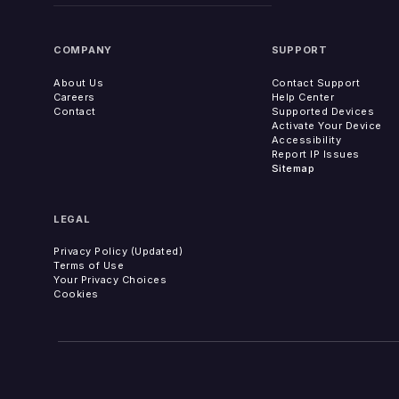
COMPANY
SUPPORT
About Us
Contact Support
Careers
Help Center
Contact
Supported Devices
Activate Your Device
Accessibility
Report IP Issues
Sitemap
LEGAL
Privacy Policy (Updated)
Terms of Use
Your Privacy Choices
Cookies