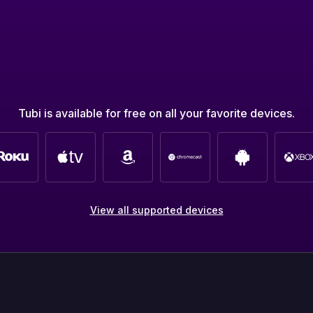
Tubi is available for free on all your favorite devices.
View all supported devices