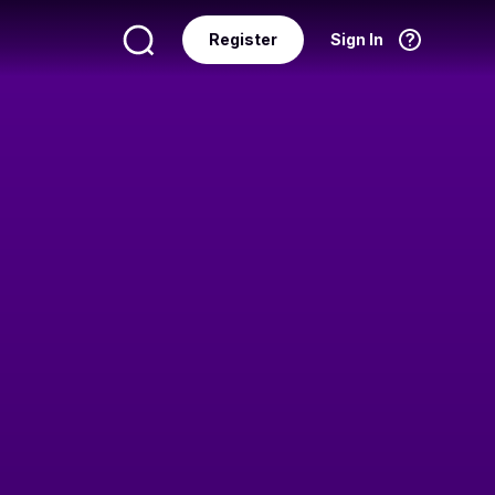
Register
Sign In
Language
English