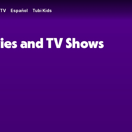
 TV
Español
Tubi Kids
vies and TV Shows