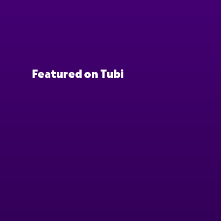
Featured on Tubi