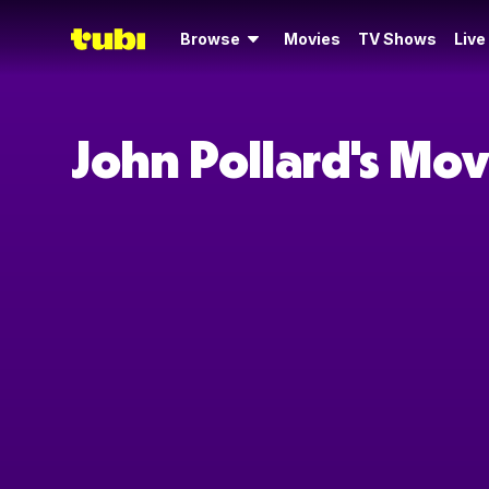
Browse
Movies
TV Shows
Live
John Pollard's Mo