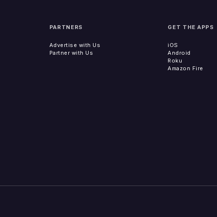
PARTNERS
GET THE APPS
Advertise with Us
iOS
Partner with Us
Android
Roku
Amazon Fire