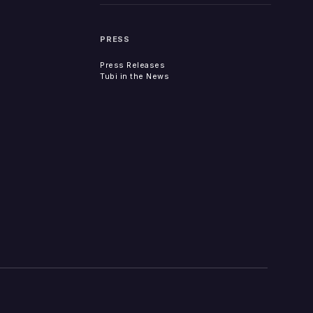
PRESS
Press Releases
Tubi in the News