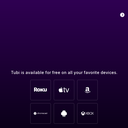
Tubi is available for free on all your favorite devices.