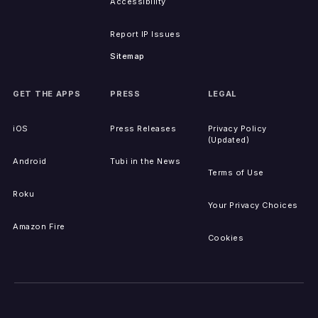
Accessibility
Report IP Issues
Sitemap
GET THE APPS
PRESS
LEGAL
iOS
Press Releases
Privacy Policy
(Updated)
Android
Tubi in the News
Terms of Use
Roku
Your Privacy Choices
Amazon Fire
Cookies