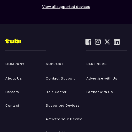
View all supported devices
COMPANY
SUPPORT
PARTNERS
About Us
Contact Support
Advertise with Us
Careers
Help Center
Partner with Us
Contact
Supported Devices
Activate Your Device