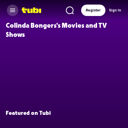
Register
Sign In
Colinda Bongers's Movies and TV
Shows
Featured on Tubi