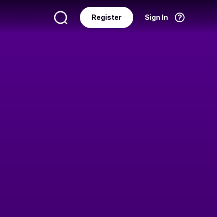
Register
Sign In
Language
English