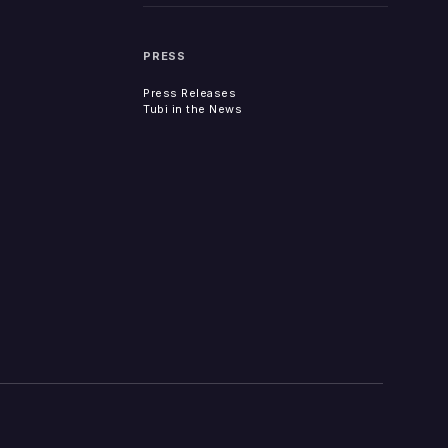
PRESS
Press Releases
Tubi in the News