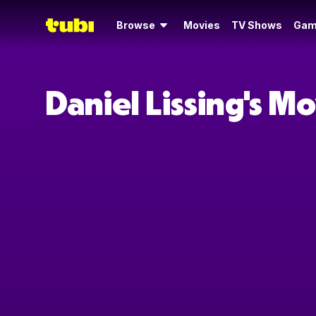
Browse
Movies
TV Shows
Gam
Daniel Lissing's M