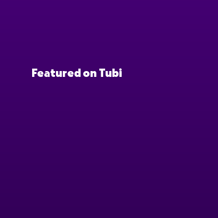
Featured on Tubi