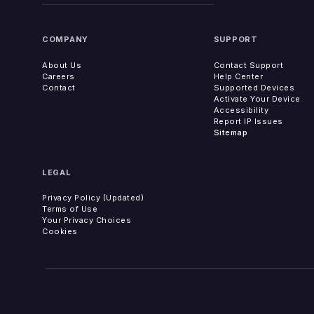
COMPANY
SUPPORT
About Us
Contact Support
Careers
Help Center
Contact
Supported Devices
Activate Your Device
Accessibility
Report IP Issues
Sitemap
LEGAL
Privacy Policy (Updated)
Terms of Use
Your Privacy Choices
Cookies