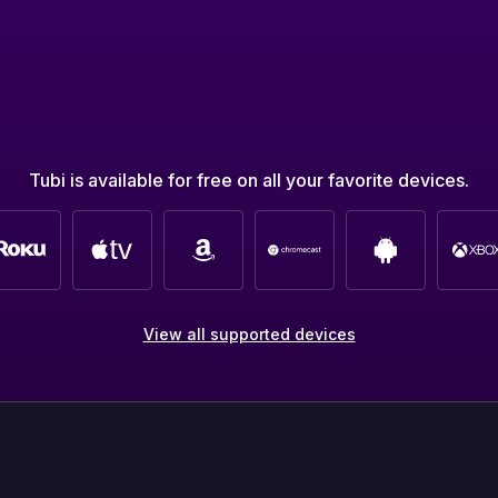
Tubi is available for free on all your favorite devices.
View all supported devices