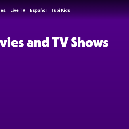
es
Live TV
Español
Tubi Kids
ovies and TV Shows