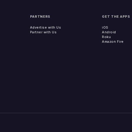
PARTNERS
GET THE APPS
Advertise with Us
iOS
Partner with Us
Android
Roku
Amazon Fire