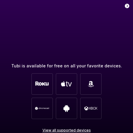
Tubi is available for free on all your favorite devices.
View all supported devices