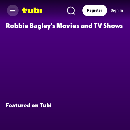
Register
Sign In
Robbie Bagley's Movies and TV Shows
Featured on Tubi