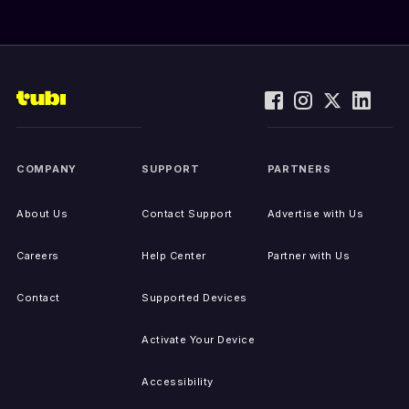
COMPANY
SUPPORT
PARTNERS
About Us
Contact Support
Advertise with Us
Careers
Help Center
Partner with Us
Contact
Supported Devices
Activate Your Device
Accessibility