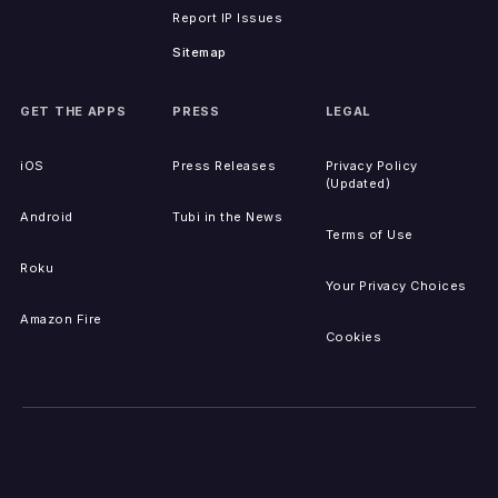
Report IP Issues
Sitemap
GET THE APPS
PRESS
LEGAL
iOS
Press Releases
Privacy Policy
(Updated)
Android
Tubi in the News
Terms of Use
Roku
Your Privacy Choices
Amazon Fire
Cookies