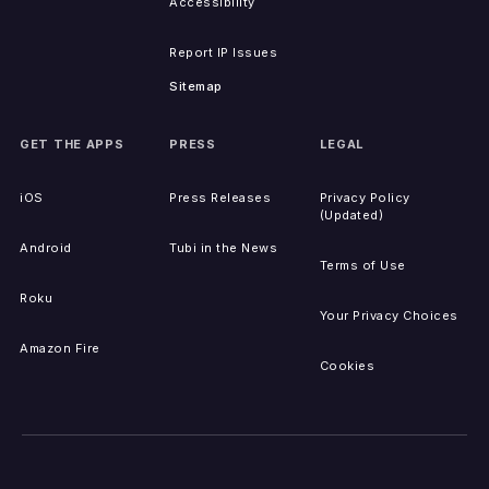
Accessibility
Report IP Issues
Sitemap
GET THE APPS
PRESS
LEGAL
iOS
Press Releases
Privacy Policy
(Updated)
Android
Tubi in the News
Terms of Use
Roku
Your Privacy Choices
Amazon Fire
Cookies