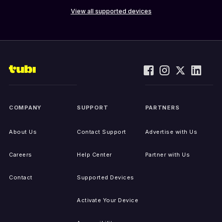
View all supported devices
COMPANY
SUPPORT
PARTNERS
About Us
Contact Support
Advertise with Us
Careers
Help Center
Partner with Us
Contact
Supported Devices
Activate Your Device