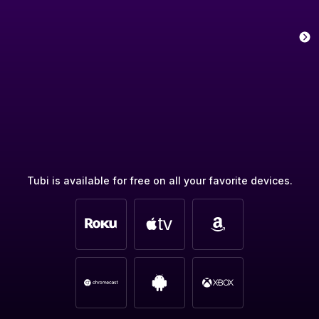
Tubi is available for free on all your favorite devices.