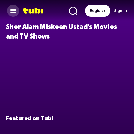
Register
Sign In
Sher Alam Miskeen Ustad's Movies
and TV Shows
Featured on Tubi