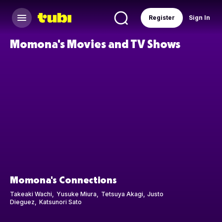
Register
Sign In
Momona's Movies and TV Shows
Momona's Connections
Takeaki Wachi
Yusuke Miura
Tetsuya Akagi
Justo
Dieguez
Katsunori Sato