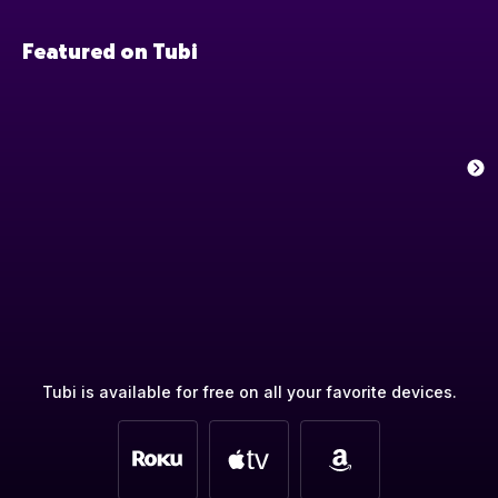
Featured on Tubi
Tubi is available for free on all your favorite devices.