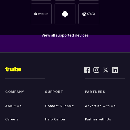
View all supported devices
COMPANY
SUPPORT
PARTNERS
About Us
Contact Support
Advertise with Us
Careers
Help Center
Partner with Us