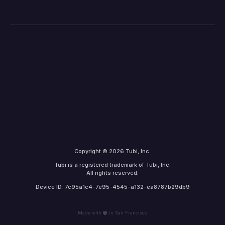
Copyright © 2026 Tubi, Inc.
Tubi is a registered trademark of Tubi, Inc.
All rights reserved.
Device ID: 7c95a1c4-7e95-4545-a132-ea8787b29db9
Made with
in San Francisco