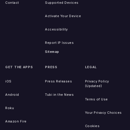
Contact
Supported Devices
Activate Your Device
Accessibility
Report IP Issues
Sitemap
GET THE APPS
PRESS
LEGAL
iOS
Press Releases
Privacy Policy
(Updated)
Android
Tubi in the News
Terms of Use
Roku
Your Privacy Choices
Amazon Fire
Cookies