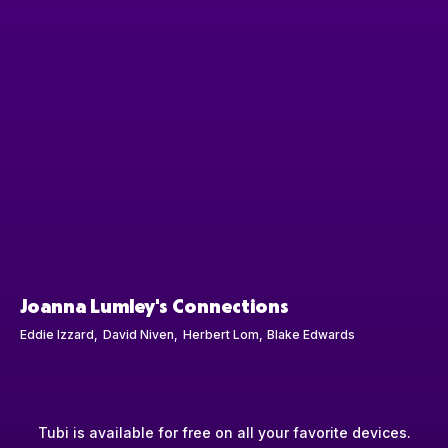
Joanna Lumley's Connections
Eddie Izzard
David Niven
Herbert Lom
Blake Edwards
Tubi is available for free on all your favorite devices.