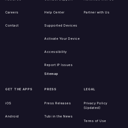
Careers
Help Center
Partner with Us
Contact
Supported Devices
Activate Your Device
Accessibility
Report IP Issues
Sitemap
GET THE APPS
PRESS
LEGAL
iOS
Press Releases
Privacy Policy
(Updated)
Android
Tubi in the News
Terms of Use