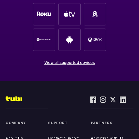
View all supported devices
COMPANY
SUPPORT
PARTNERS
About Us
Contact Support
Advertise with Us