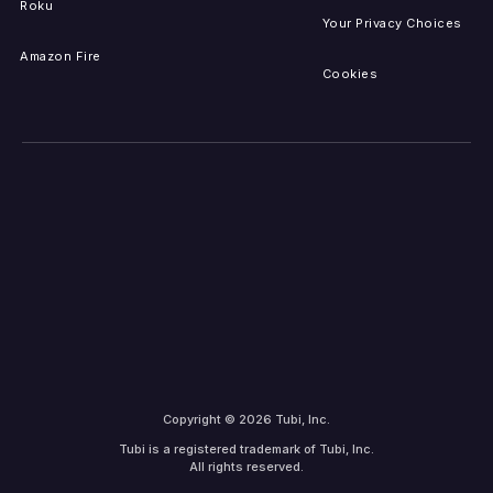
Roku
Your Privacy Choices
Amazon Fire
Cookies
Copyright © 2026 Tubi, Inc.
Tubi is a registered trademark of Tubi, Inc.
All rights reserved.