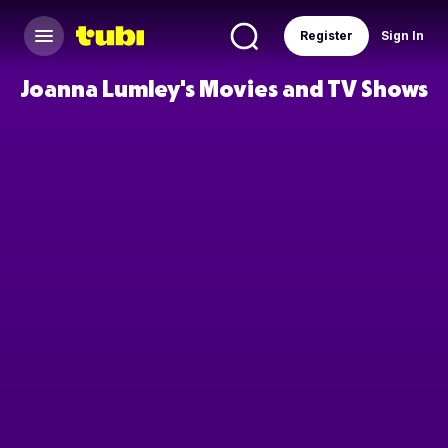
Register
Sign In
Joanna Lumley's Movies and TV Shows