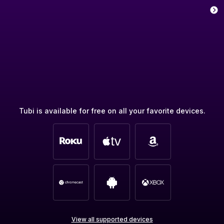
Tubi is available for free on all your favorite devices.
View all supported devices