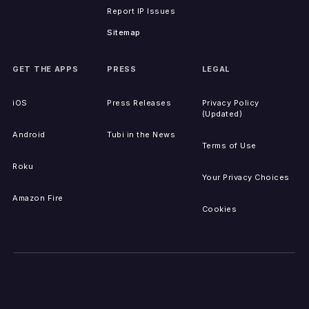
Report IP Issues
Sitemap
GET THE APPS
PRESS
LEGAL
iOS
Press Releases
Privacy Policy
(Updated)
Android
Tubi in the News
Terms of Use
Roku
Your Privacy Choices
Amazon Fire
Cookies