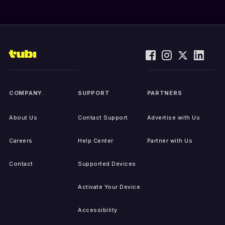
COMPANY
SUPPORT
PARTNERS
About Us
Contact Support
Advertise with Us
Careers
Help Center
Partner with Us
Contact
Supported Devices
Activate Your Device
Accessibility