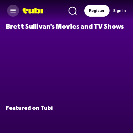
Register
Sign In
Brett Sullivan's Movies and TV Shows
Featured on Tubi