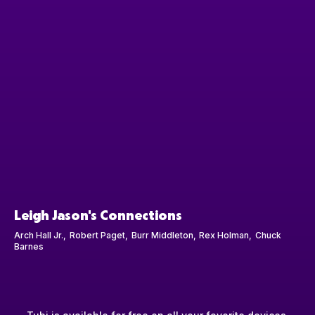
Leigh Jason's Connections
Arch Hall Jr.
Robert Paget
Burr Middleton
Rex Holman
Chuck
Barnes