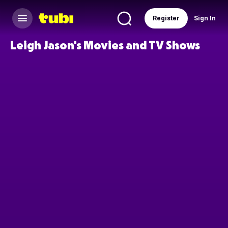
Register
Sign In
Leigh Jason's Movies and TV Shows