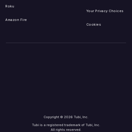
Roku
Your Privacy Choices
Amazon Fire
Cookies
Copyright © 2026 Tubi, Inc.
Tubi is a registered trademark of Tubi, Inc.
All rights reserved.