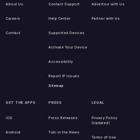
About Us
Contact Support
Advertise with Us
Careers
Help Center
Partner with Us
Contact
Supported Devices
Activate Your Device
Accessibility
Report IP Issues
Sitemap
GET THE APPS
PRESS
LEGAL
iOS
Press Releases
Privacy Policy
(Updated)
Android
Tubi in the News
Terms of Use