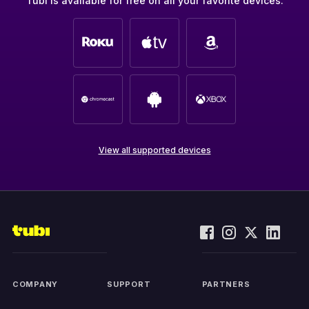
Tubi is available for free on all your favorite devices.
View all supported devices
COMPANY
SUPPORT
PARTNERS