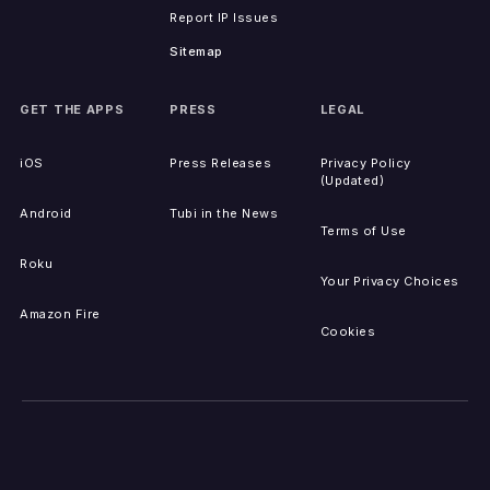
Report IP Issues
Sitemap
GET THE APPS
PRESS
LEGAL
iOS
Press Releases
Privacy Policy
(Updated)
Android
Tubi in the News
Terms of Use
Roku
Your Privacy Choices
Amazon Fire
Cookies