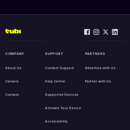
COMPANY
SUPPORT
PARTNERS
About Us
Contact Support
Advertise with Us
Careers
Help Center
Partner with Us
Contact
Supported Devices
Activate Your Device
Accessibility