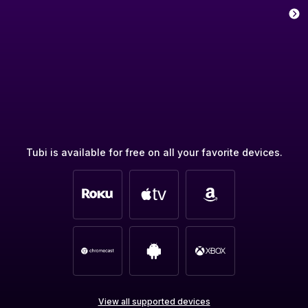
Tubi is available for free on all your favorite devices.
View all supported devices