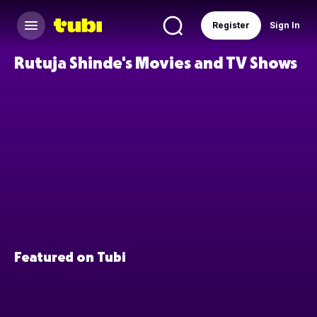
Register
Sign In
Rutuja Shinde's Movies and TV Shows
Featured on Tubi