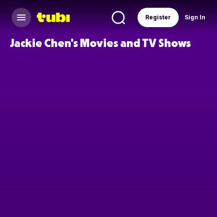
Register
Sign In
Jackie Chen's Movies and TV Shows