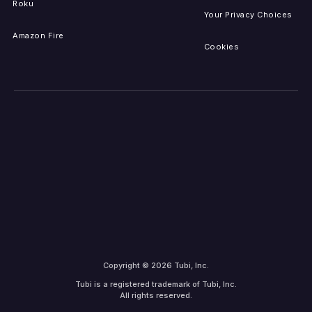
Roku
Your Privacy Choices
Amazon Fire
Cookies
Copyright © 2026 Tubi, Inc.
Tubi is a registered trademark of Tubi, Inc.
All rights reserved.