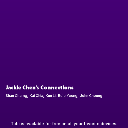
Jackie Chen's Connections
Shan Charng
Kai Chia
Kun Li
Bolo Yeung
John Cheung
Tubi is available for free on all your favorite devices.