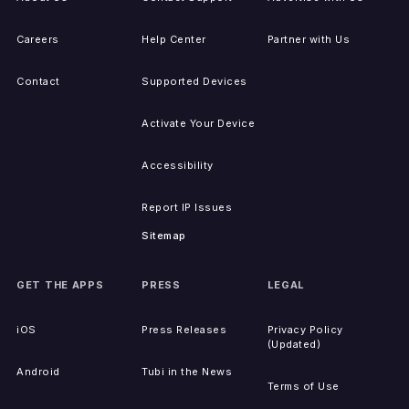
Careers
Help Center
Partner with Us
Contact
Supported Devices
Activate Your Device
Accessibility
Report IP Issues
Sitemap
GET THE APPS
PRESS
LEGAL
iOS
Press Releases
Privacy Policy
(Updated)
Android
Tubi in the News
Terms of Use