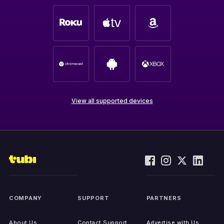
View all supported devices
COMPANY
SUPPORT
PARTNERS
About Us
Contact Support
Advertise with Us