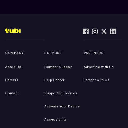
COMPANY
SUPPORT
PARTNERS
About Us
Contact Support
Advertise with Us
Careers
Help Center
Partner with Us
Contact
Supported Devices
Activate Your Device
Accessibility