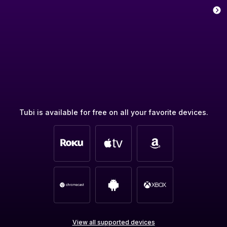
Tubi is available for free on all your favorite devices.
View all supported devices