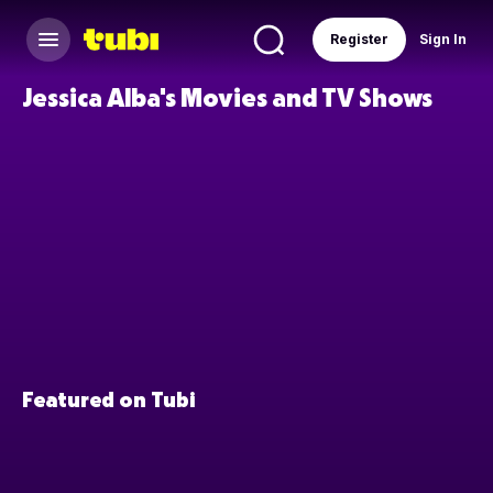
Register
Sign In
Jessica Alba's Movies and TV Shows
Featured on Tubi