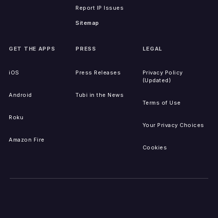
Report IP Issues
Sitemap
GET THE APPS
PRESS
LEGAL
iOS
Press Releases
Privacy Policy
(Updated)
Android
Tubi in the News
Terms of Use
Roku
Your Privacy Choices
Amazon Fire
Cookies