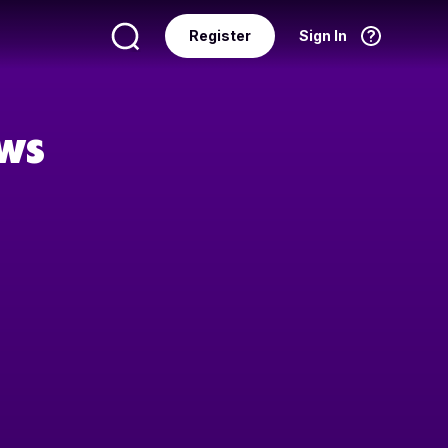
Register
Sign In
Language
English
ows