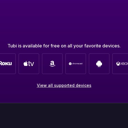
Tubi is available for free on all your favorite devices.
View all supported devices