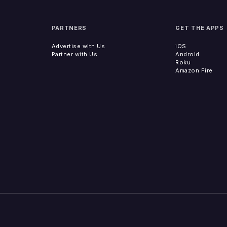
PARTNERS
GET THE APPS
Advertise with Us
iOS
Partner with Us
Android
Roku
Amazon Fire