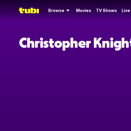
Browse
Movies
TV Shows
Live
Christopher Knigh