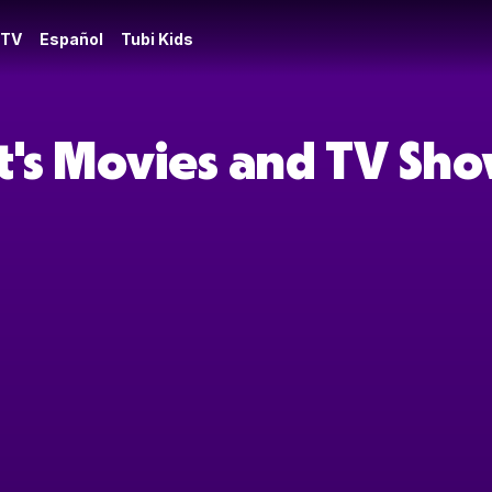
 TV
Español
Tubi Kids
t's Movies and TV Sh