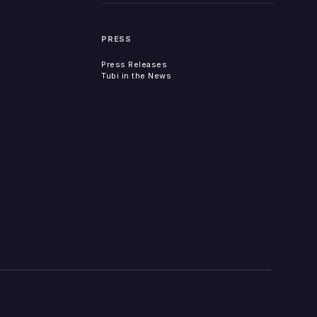
PRESS
Press Releases
Tubi in the News