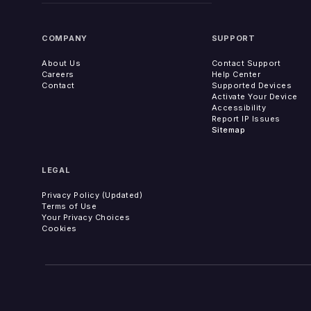
COMPANY
SUPPORT
About Us
Contact Support
Careers
Help Center
Contact
Supported Devices
Activate Your Device
Accessibility
Report IP Issues
Sitemap
LEGAL
Privacy Policy (Updated)
Terms of Use
Your Privacy Choices
Cookies