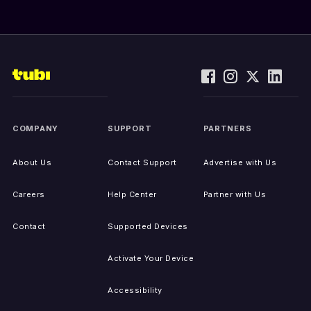
COMPANY
SUPPORT
PARTNERS
About Us
Contact Support
Advertise with Us
Careers
Help Center
Partner with Us
Contact
Supported Devices
Activate Your Device
Accessibility