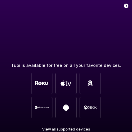
Tubi is available for free on all your favorite devices.
View all supported devices