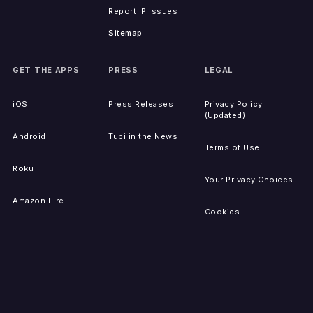
Report IP Issues
Sitemap
GET THE APPS
PRESS
LEGAL
iOS
Press Releases
Privacy Policy
(Updated)
Android
Tubi in the News
Terms of Use
Roku
Your Privacy Choices
Amazon Fire
Cookies