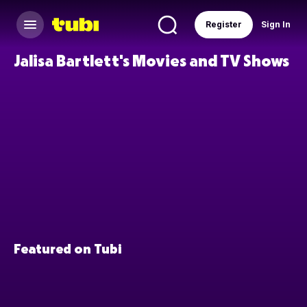
Register
Sign In
Jalisa Bartlett's Movies and TV Shows
Featured on Tubi