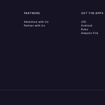
PARTNERS
GET THE APPS
Advertise with Us
iOS
Partner with Us
Android
Roku
Amazon Fire