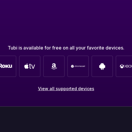
Tubi is available for free on all your favorite devices.
View all supported devices