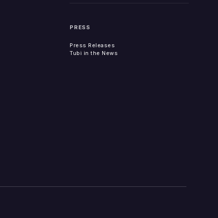
PRESS
Press Releases
Tubi in the News