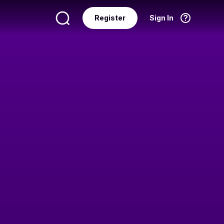
Register
Sign In
Language
English