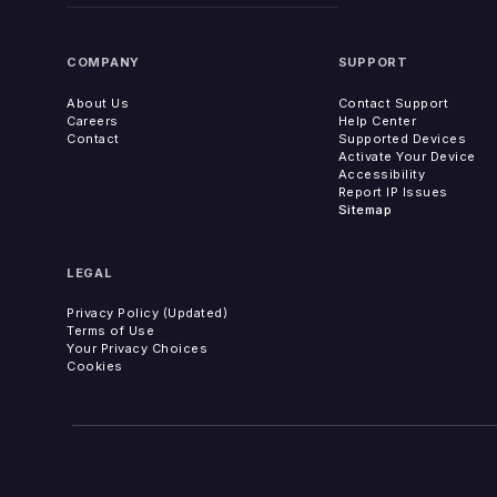
COMPANY
SUPPORT
About Us
Contact Support
Careers
Help Center
Contact
Supported Devices
Activate Your Device
Accessibility
Report IP Issues
Sitemap
LEGAL
Privacy Policy (Updated)
Terms of Use
Your Privacy Choices
Cookies