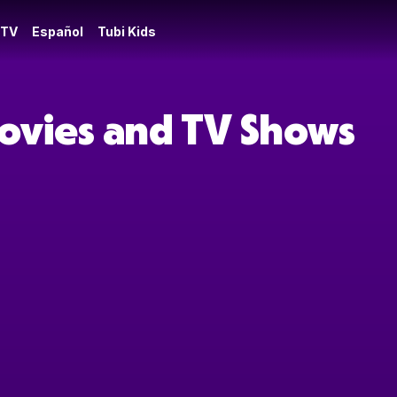
 TV
Español
Tubi Kids
ovies and TV Shows