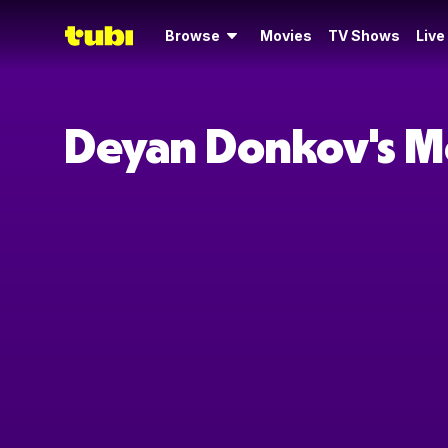
Browse
Movies
TV Shows
Live
Deyan Donkov's M