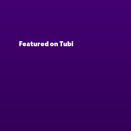
Featured on Tubi