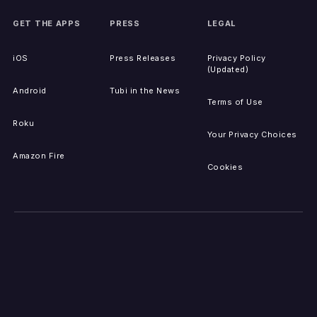
GET THE APPS
PRESS
LEGAL
iOS
Press Releases
Privacy Policy
(Updated)
Android
Tubi in the News
Terms of Use
Roku
Your Privacy Choices
Amazon Fire
Cookies