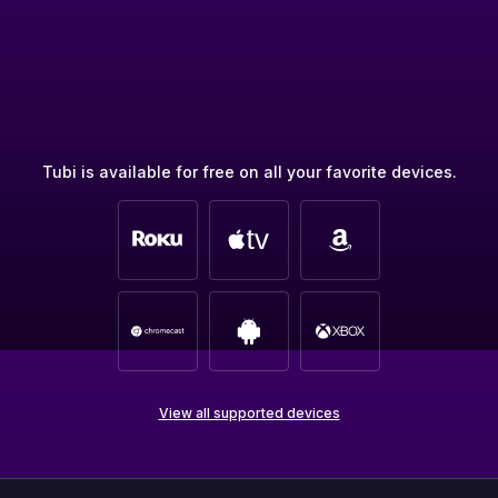
Tubi is available for free on all your favorite devices.
View all supported devices