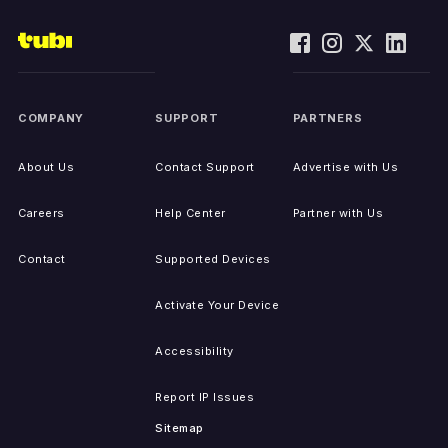
COMPANY
SUPPORT
PARTNERS
About Us
Contact Support
Advertise with Us
Careers
Help Center
Partner with Us
Contact
Supported Devices
Activate Your Device
Accessibility
Report IP Issues
Sitemap