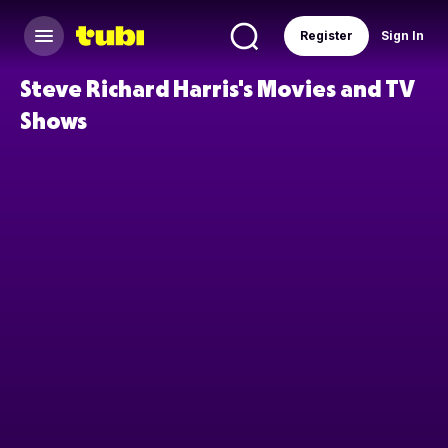
Register
Sign In
Steve Richard Harris's Movies and TV
Shows