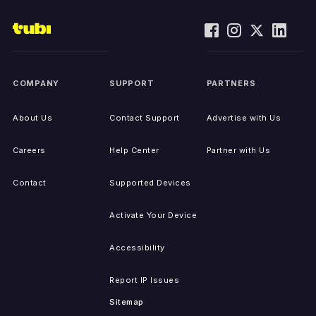
COMPANY
SUPPORT
PARTNERS
About Us
Contact Support
Advertise with Us
Careers
Help Center
Partner with Us
Contact
Supported Devices
Activate Your Device
Accessibility
Report IP Issues
Sitemap