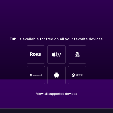
Tubi is available for free on all your favorite devices.
View all supported devices