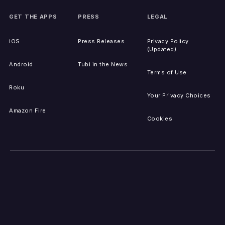
GET THE APPS
PRESS
LEGAL
iOS
Press Releases
Privacy Policy
(Updated)
Android
Tubi in the News
Terms of Use
Roku
Your Privacy Choices
Amazon Fire
Cookies