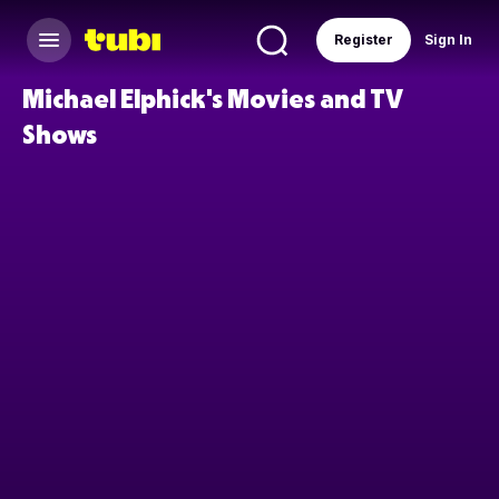
Register
Sign In
Michael Elphick's Movies and TV
Shows