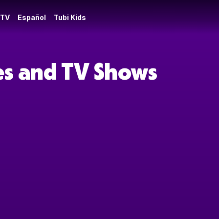
 TV
Español
Tubi Kids
ies and TV Shows