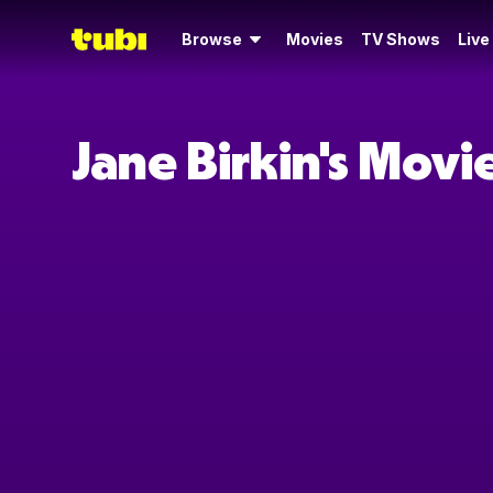
Browse
Movies
TV Shows
Live
Jane Birkin's Mov