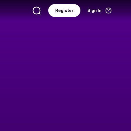
Register
Sign In
Language
English