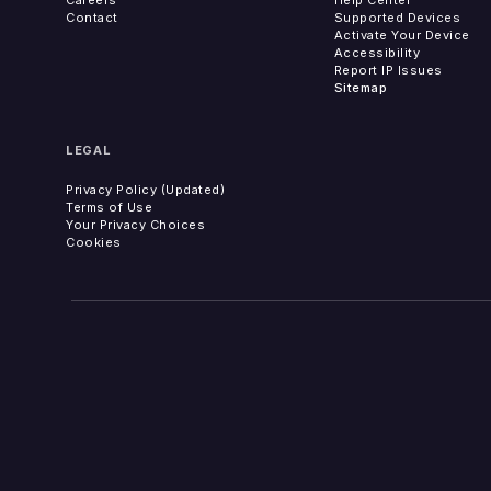
Contact
Supported Devices
Activate Your Device
Accessibility
Report IP Issues
Sitemap
LEGAL
Privacy Policy (Updated)
Terms of Use
Your Privacy Choices
Cookies