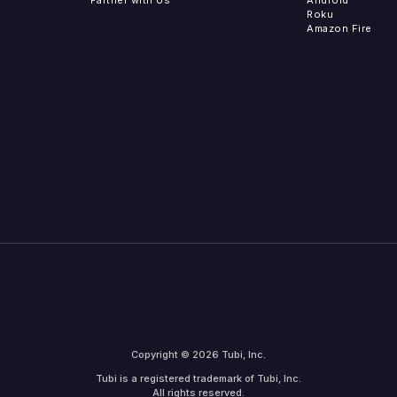
Roku
Amazon Fire
Copyright © 2026 Tubi, Inc.
Tubi is a registered trademark of Tubi, Inc.
All rights reserved.