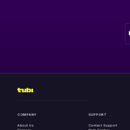
COMPANY
SUPPORT
About Us
Contact Support
Careers
Help Center