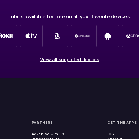
Tubi is available for free on all your favorite devices.
View all supported devices
PARTNERS
GET THE APPS
Advertise with Us
iOS
Partner with Us
Android