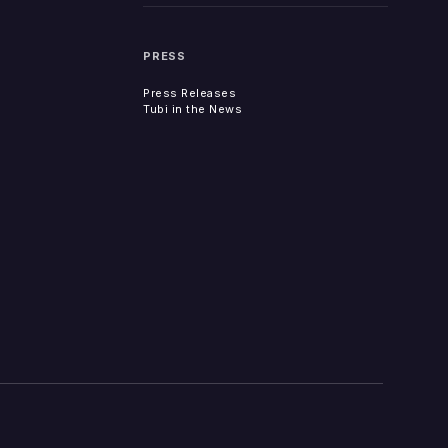
PRESS
Press Releases
Tubi in the News