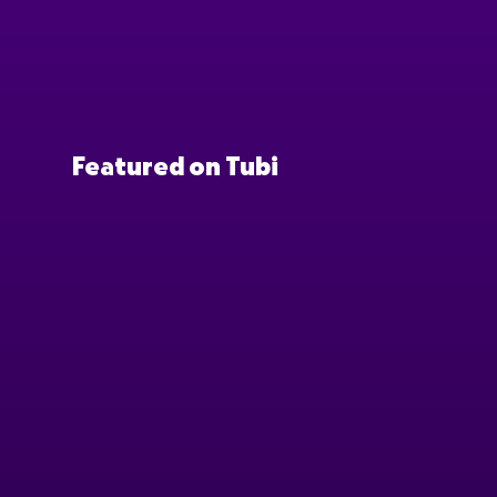
Featured on Tubi