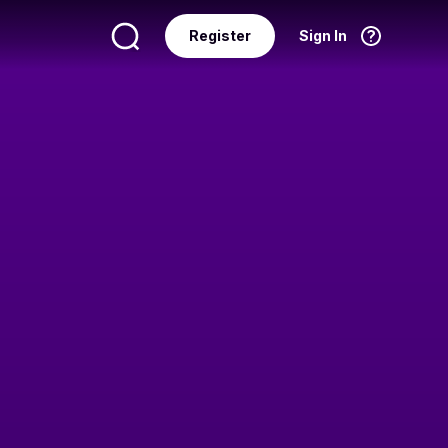
Register
Sign In
Language
English