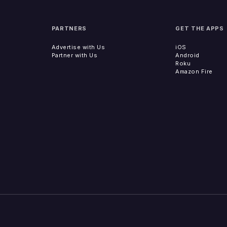
PARTNERS
GET THE APPS
Advertise with Us
iOS
Partner with Us
Android
Roku
Amazon Fire