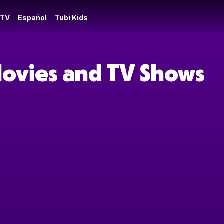
 TV
Español
Tubi Kids
Movies and TV Shows