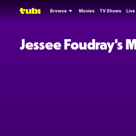
Browse
Movies
TV Shows
Live
Jessee Foudray's 