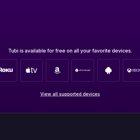
Tubi is available for free on all your favorite devices.
View all supported devices