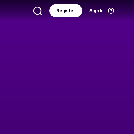
Register
Sign In
Language
English