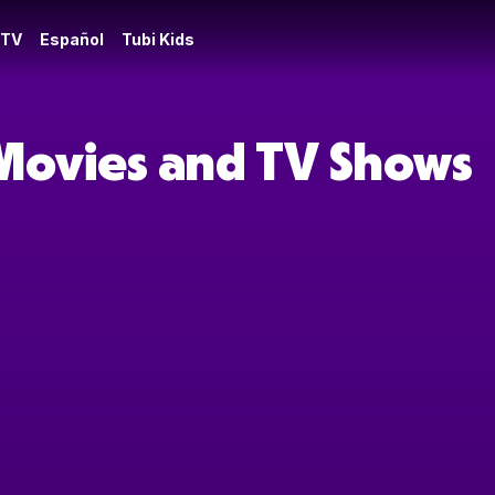
 TV
Español
Tubi Kids
Movies and TV Shows