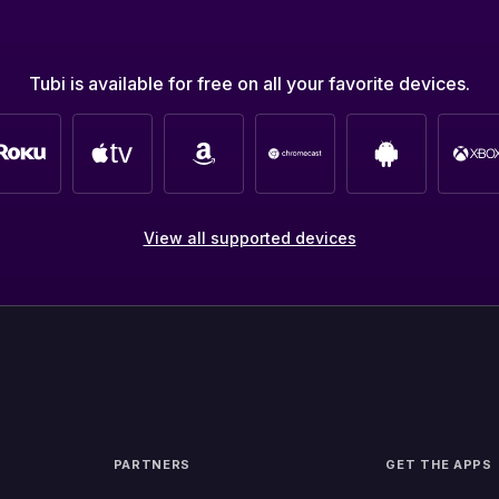
Tubi is available for free on all your favorite devices.
View all supported devices
PARTNERS
GET THE APPS