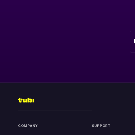
COMPANY
SUPPORT