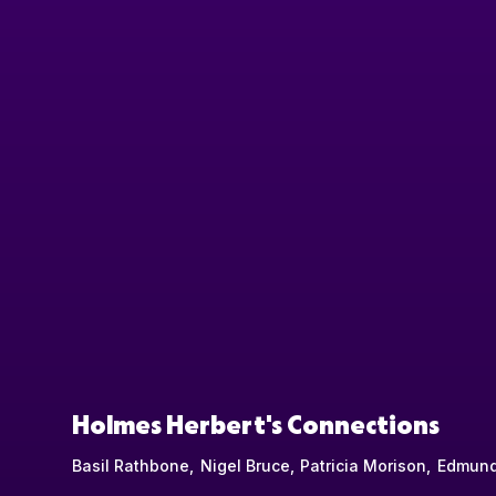
Holmes Herbert's Connections
Basil Rathbone
Nigel Bruce
Patricia Morison
Edmund