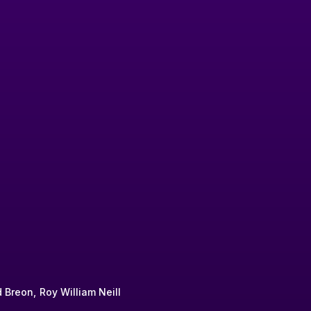
 Breon
Roy William Neill