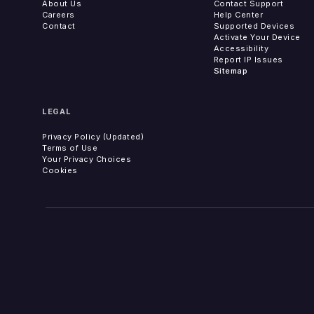
About Us
Contact Support
Careers
Help Center
Contact
Supported Devices
Activate Your Device
Accessibility
Report IP Issues
Sitemap
LEGAL
Privacy Policy (Updated)
Terms of Use
Your Privacy Choices
Cookies