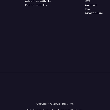
Advertise with Us
iOS
Partner with Us
Android
Roku
Amazon Fire
Copyright © 2026 Tubi, Inc.