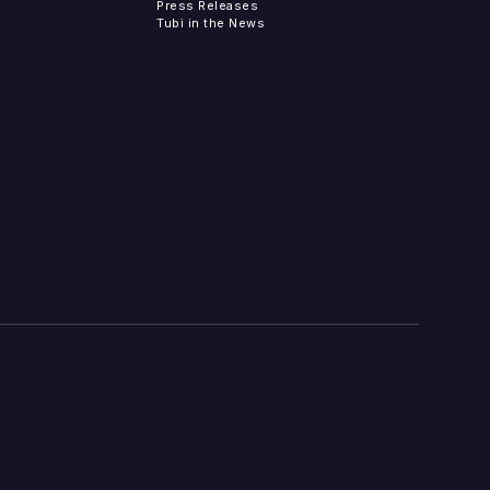
Press Releases
Tubi in the News