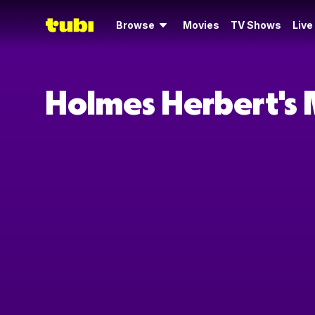
Browse
Movies
TV Shows
Live
Holmes Herbert's 