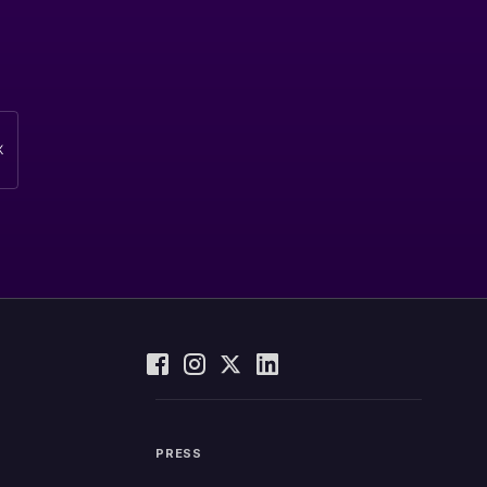
PRESS