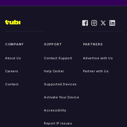
COMPANY
SUPPORT
PARTNERS
About Us
Contact Support
Advertise with Us
Careers
Help Center
Partner with Us
Contact
Supported Devices
Activate Your Device
Accessibility
Report IP Issues