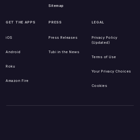
Sitemap
GET THE APPS
PRESS
LEGAL
iOS
Press Releases
Privacy Policy
(Updated)
Android
Tubi in the News
Terms of Use
Roku
Your Privacy Choices
Amazon Fire
Cookies