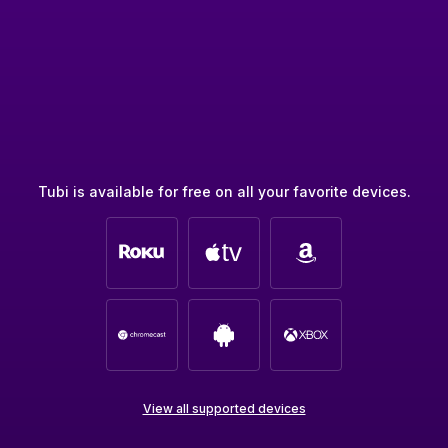
Tubi is available for free on all your favorite devices.
View all supported devices