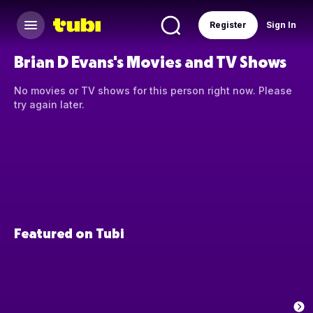
Register
Sign In
Brian D Evans's Movies and TV Shows
No movies or TV shows for this person right now. Please
try again later.
Featured on Tubi