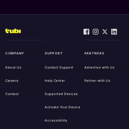
COMPANY
SUPPORT
PARTNERS
About Us
Contact Support
Advertise with Us
Careers
Help Center
Partner with Us
Contact
Supported Devices
Activate Your Device
Accessibility