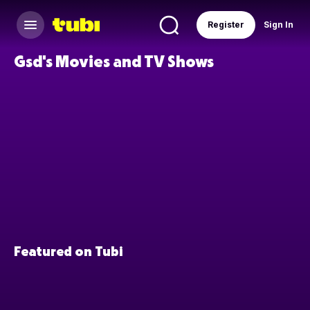
Register
Sign In
Gsd's Movies and TV Shows
Featured on Tubi