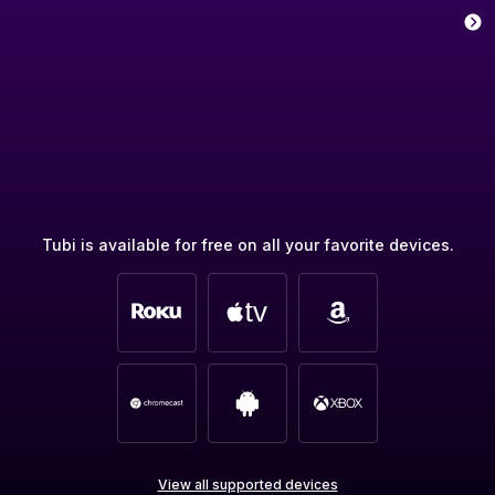
Tubi is available for free on all your favorite devices.
View all supported devices