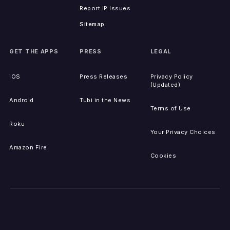
Report IP Issues
Sitemap
GET THE APPS
PRESS
LEGAL
iOS
Press Releases
Privacy Policy
(Updated)
Android
Tubi in the News
Terms of Use
Roku
Your Privacy Choices
Amazon Fire
Cookies