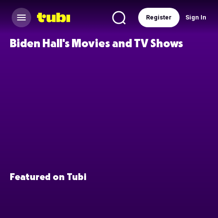
Register
Sign In
Biden Hall's Movies and TV Shows
Featured on Tubi