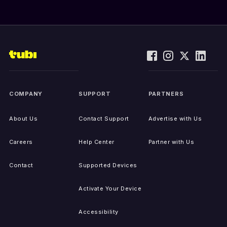
COMPANY
SUPPORT
PARTNERS
About Us
Contact Support
Advertise with Us
Careers
Help Center
Partner with Us
Contact
Supported Devices
Activate Your Device
Accessibility