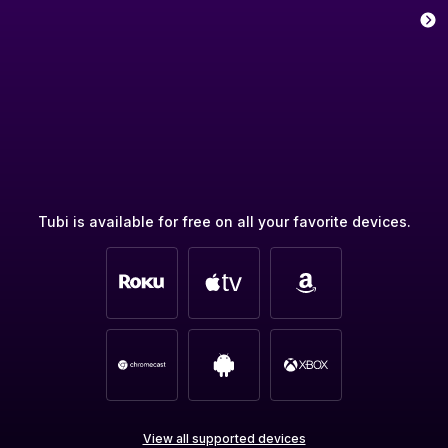
Tubi is available for free on all your favorite devices.
View all supported devices