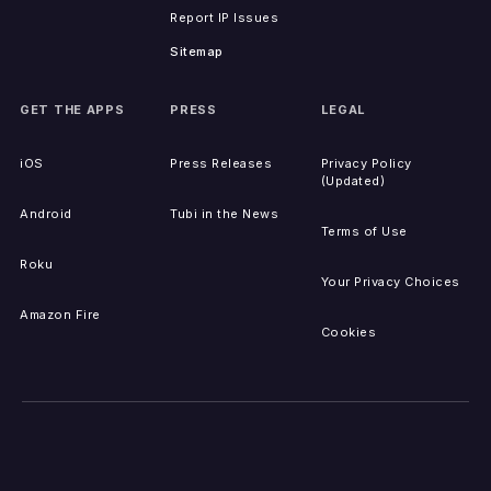
Report IP Issues
Sitemap
GET THE APPS
PRESS
LEGAL
iOS
Press Releases
Privacy Policy
(Updated)
Android
Tubi in the News
Terms of Use
Roku
Your Privacy Choices
Amazon Fire
Cookies