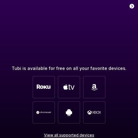
Tubi is available for free on all your favorite devices.
View all supported devices