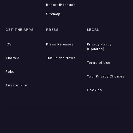
Report IP Issues
Sitemap
GET THE APPS
PRESS
LEGAL
iOS
Press Releases
Privacy Policy
(Updated)
Android
Tubi in the News
Terms of Use
Roku
Your Privacy Choices
Amazon Fire
Cookies