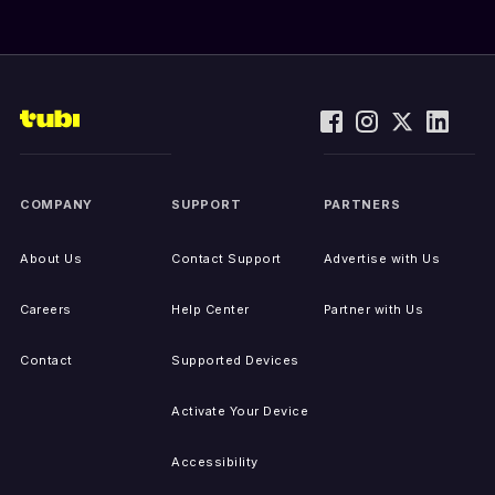
COMPANY
SUPPORT
PARTNERS
About Us
Contact Support
Advertise with Us
Careers
Help Center
Partner with Us
Contact
Supported Devices
Activate Your Device
Accessibility