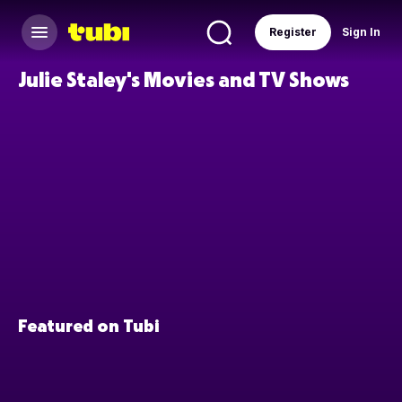
Register
Sign In
Julie Staley's Movies and TV Shows
Featured on Tubi