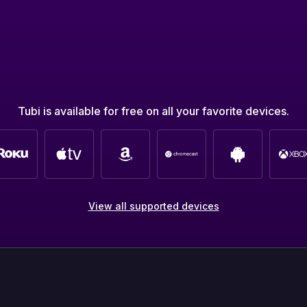
Tubi is available for free on all your favorite devices.
View all supported devices