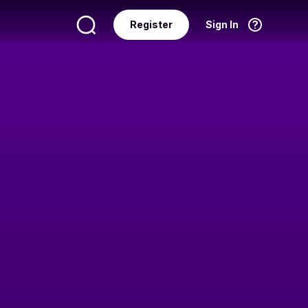
Register
Sign In
Language
English