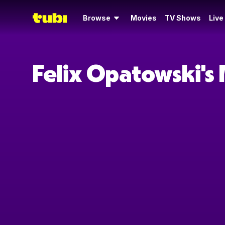
Browse
Movies
TV Shows
Live
Felix Opatowski's