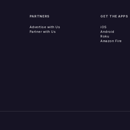
PARTNERS
GET THE APPS
Advertise with Us
iOS
Partner with Us
Android
Roku
Amazon Fire