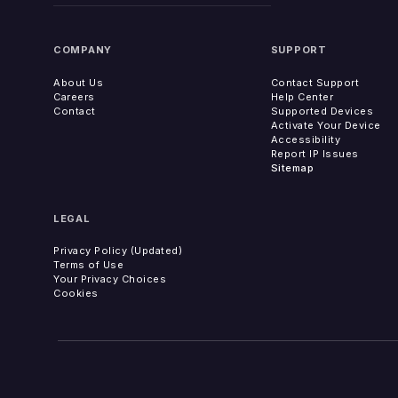
COMPANY
SUPPORT
About Us
Contact Support
Careers
Help Center
Contact
Supported Devices
Activate Your Device
Accessibility
Report IP Issues
Sitemap
LEGAL
Privacy Policy (Updated)
Terms of Use
Your Privacy Choices
Cookies