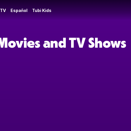
 TV
Español
Tubi Kids
 Movies and TV Shows