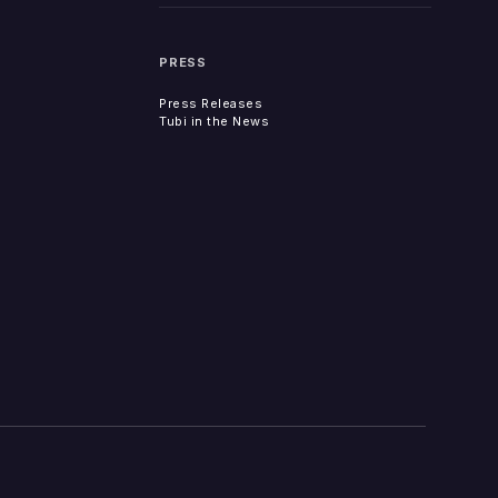
PRESS
Press Releases
Tubi in the News