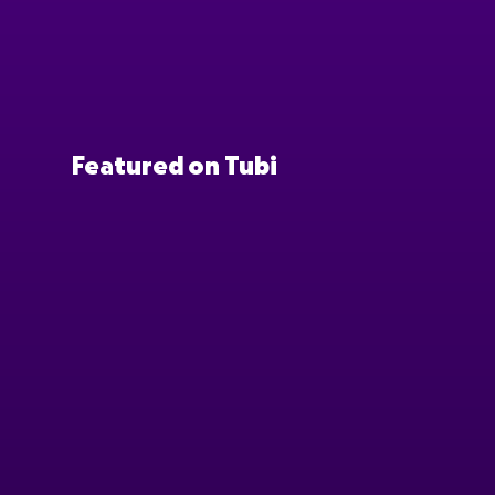
Featured on Tubi