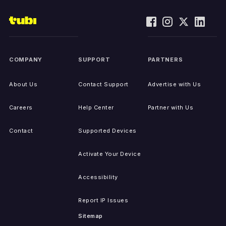
COMPANY
SUPPORT
PARTNERS
About Us
Contact Support
Advertise with Us
Careers
Help Center
Partner with Us
Contact
Supported Devices
Activate Your Device
Accessibility
Report IP Issues
Sitemap