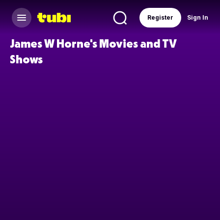
Register
Sign In
James W Horne's Movies and TV
Shows