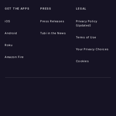
GET THE APPS
PRESS
LEGAL
iOS
Press Releases
Privacy Policy
(Updated)
Android
Tubi in the News
Terms of Use
Roku
Your Privacy Choices
Amazon Fire
Cookies