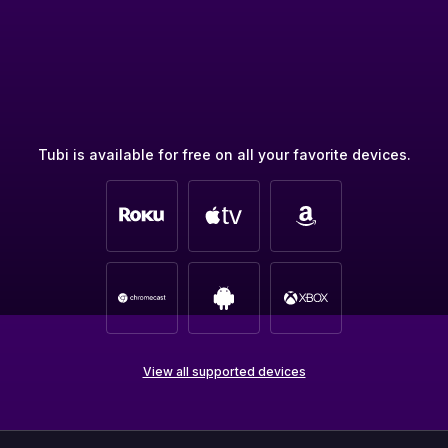
Tubi is available for free on all your favorite devices.
View all supported devices