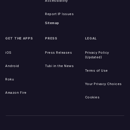
Accessibility
Report IP Issues
Sitemap
GET THE APPS
PRESS
LEGAL
iOS
Press Releases
Privacy Policy
(Updated)
Android
Tubi in the News
Terms of Use
Roku
Your Privacy Choices
Amazon Fire
Cookies