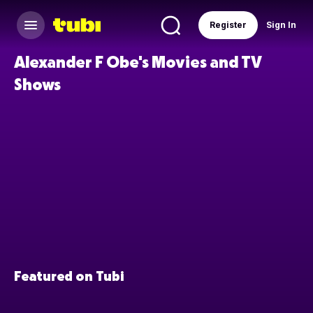
Register
Sign In
Alexander F Obe's Movies and TV
Shows
Featured on Tubi