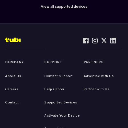
View all supported devices
COMPANY
SUPPORT
PARTNERS
About Us
Contact Support
Advertise with Us
Careers
Help Center
Partner with Us
Contact
Supported Devices
Activate Your Device