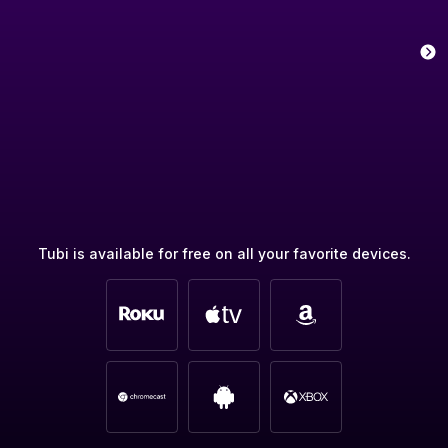
Tubi is available for free on all your favorite devices.