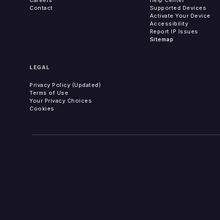
Contact
Supported Devices
Activate Your Device
Accessibility
Report IP Issues
Sitemap
LEGAL
Privacy Policy (Updated)
Terms of Use
Your Privacy Choices
Cookies