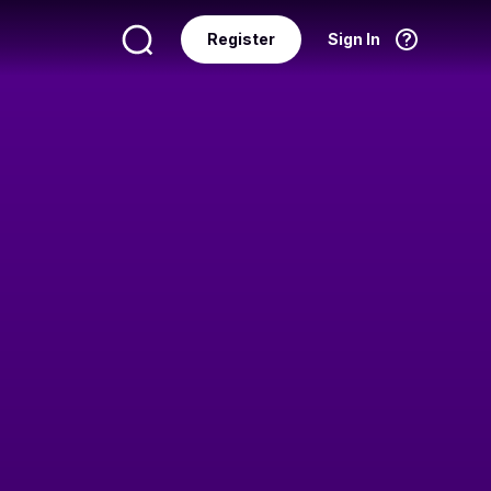
Register
Sign In
Language
English