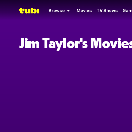
Browse
Movies
TV Shows
Gam
Jim Taylor's Movi