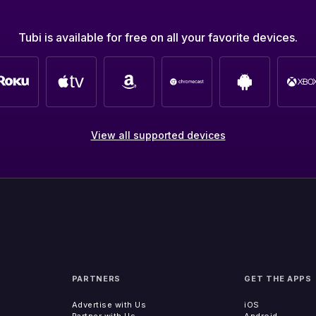
Tubi is available for free on all your favorite devices.
View all supported devices
PARTNERS
GET THE APPS
Advertise with Us
iOS
Partner with Us
Android