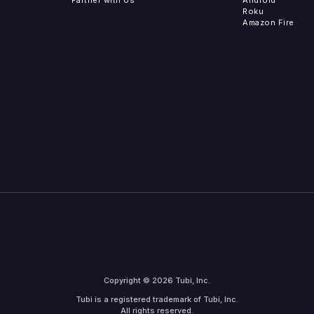
Roku
Amazon Fire
Copyright © 2026 Tubi, Inc.
Tubi is a registered trademark of Tubi, Inc.
All rights reserved.