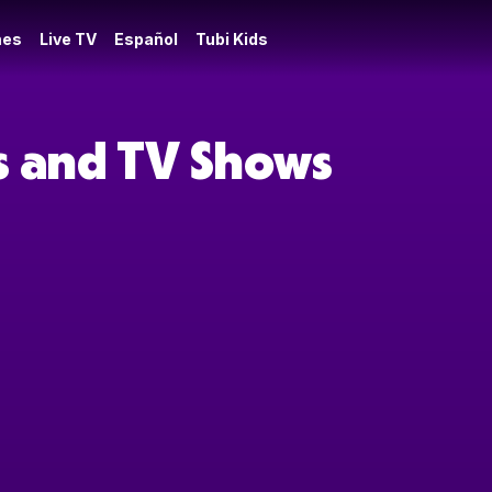
es
Live TV
Español
Tubi Kids
es and TV Shows