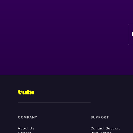
COMPANY
SUPPORT
About Us
Contact Support
Careers
Help Center