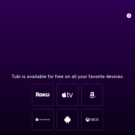
Tubi is available for free on all your favorite devices.