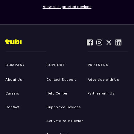
View all supported devices
COMPANY
SUPPORT
PARTNERS
About Us
Contact Support
Advertise with Us
Careers
Help Center
Partner with Us
Contact
Supported Devices
Activate Your Device