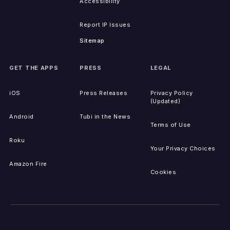
Accessibility
Report IP Issues
Sitemap
GET THE APPS
PRESS
LEGAL
iOS
Press Releases
Privacy Policy
(Updated)
Android
Tubi in the News
Terms of Use
Roku
Your Privacy Choices
Amazon Fire
Cookies