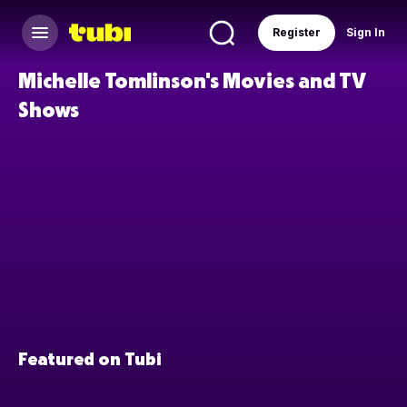
Register
Sign In
Michelle Tomlinson's Movies and TV
Shows
Featured on Tubi