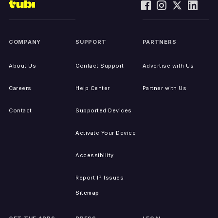
COMPANY
SUPPORT
PARTNERS
About Us
Contact Support
Advertise with Us
Careers
Help Center
Partner with Us
Contact
Supported Devices
Activate Your Device
Accessibility
Report IP Issues
Sitemap