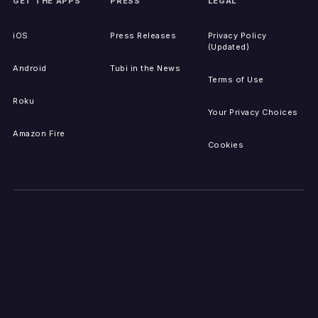
GET THE APPS
PRESS
LEGAL
iOS
Press Releases
Privacy Policy
(Updated)
Android
Tubi in the News
Terms of Use
Roku
Your Privacy Choices
Amazon Fire
Cookies