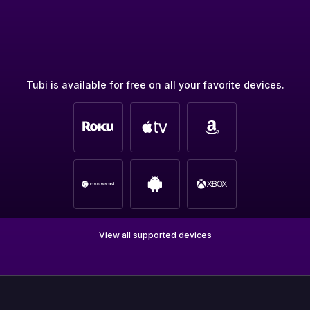
Tubi is available for free on all your favorite devices.
View all supported devices