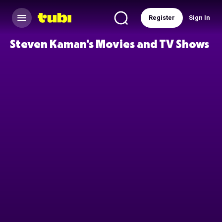
Register
Sign In
Steven Kaman's Movies and TV Shows