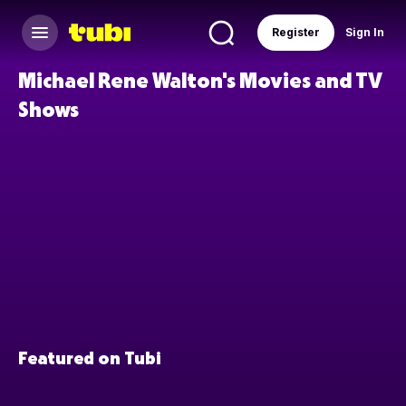
Register
Sign In
Michael Rene Walton's Movies and TV
Shows
Featured on Tubi