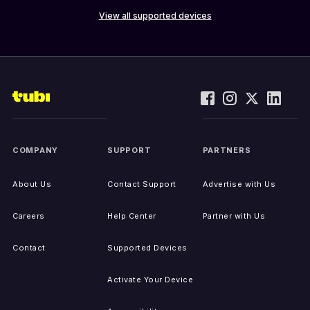
View all supported devices
COMPANY
SUPPORT
PARTNERS
About Us
Contact Support
Advertise with Us
Careers
Help Center
Partner with Us
Contact
Supported Devices
Activate Your Device