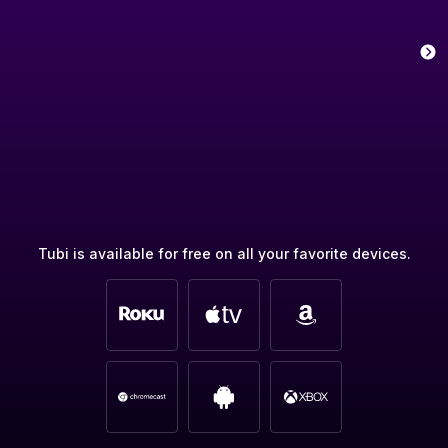
Tubi is available for free on all your favorite devices.