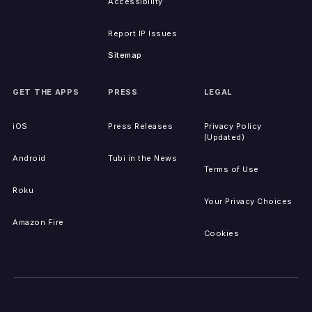
Accessibility
Report IP Issues
Sitemap
GET THE APPS
PRESS
LEGAL
iOS
Press Releases
Privacy Policy
(Updated)
Android
Tubi in the News
Terms of Use
Roku
Your Privacy Choices
Amazon Fire
Cookies