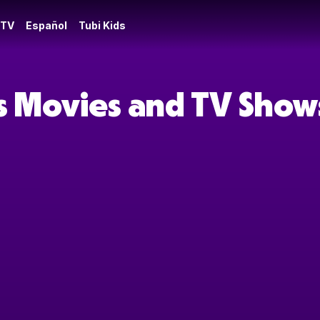
 TV
Español
Tubi Kids
s Movies and TV Show