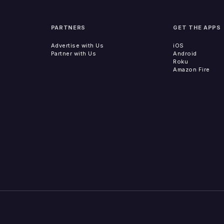
PARTNERS
GET THE APPS
Advertise with Us
iOS
Partner with Us
Android
Roku
Amazon Fire