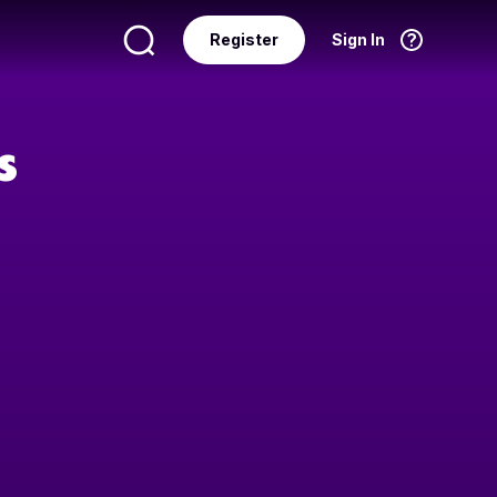
Register
Sign In
Language
English
s