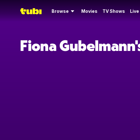
Browse
Movies
TV Shows
Live
Fiona Gubelmann'