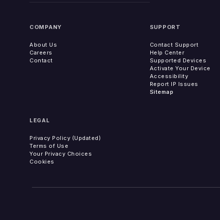
COMPANY
SUPPORT
About Us
Contact Support
Careers
Help Center
Contact
Supported Devices
Activate Your Device
Accessibility
Report IP Issues
Sitemap
LEGAL
Privacy Policy (Updated)
Terms of Use
Your Privacy Choices
Cookies