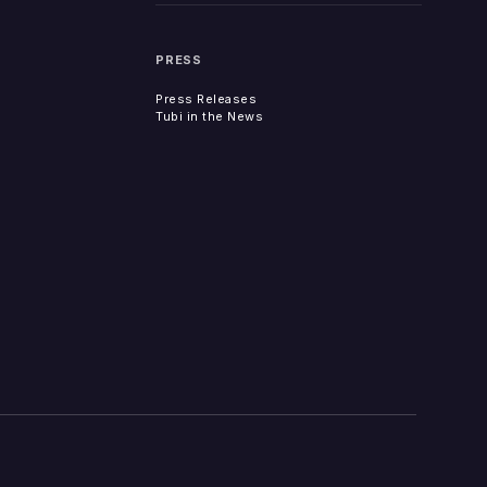
PRESS
Press Releases
Tubi in the News