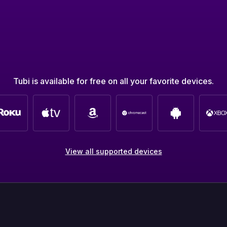
Tubi is available for free on all your favorite devices.
View all supported devices