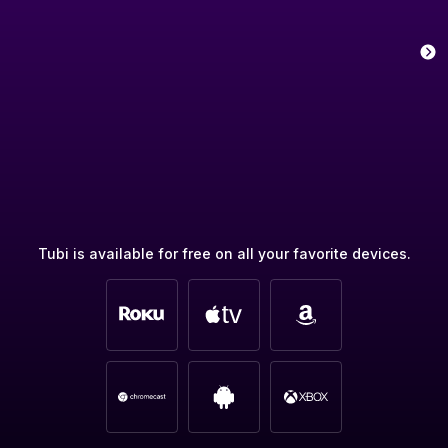
Tubi is available for free on all your favorite devices.