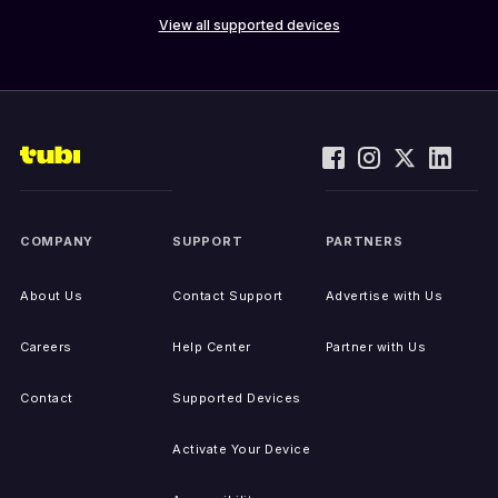
View all supported devices
COMPANY
SUPPORT
PARTNERS
About Us
Contact Support
Advertise with Us
Careers
Help Center
Partner with Us
Contact
Supported Devices
Activate Your Device