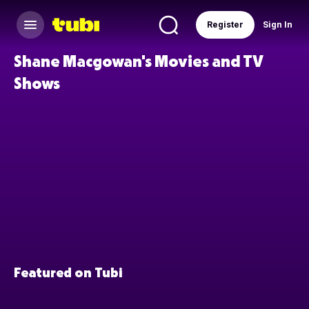
Register
Sign In
Shane Macgowan's Movies and TV
Shows
Featured on Tubi