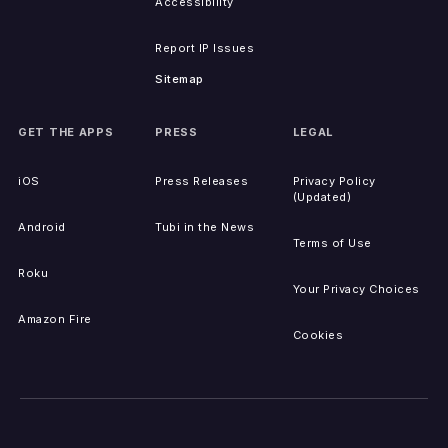
Accessibility
Report IP Issues
Sitemap
GET THE APPS
PRESS
LEGAL
iOS
Press Releases
Privacy Policy
(Updated)
Android
Tubi in the News
Terms of Use
Roku
Your Privacy Choices
Amazon Fire
Cookies