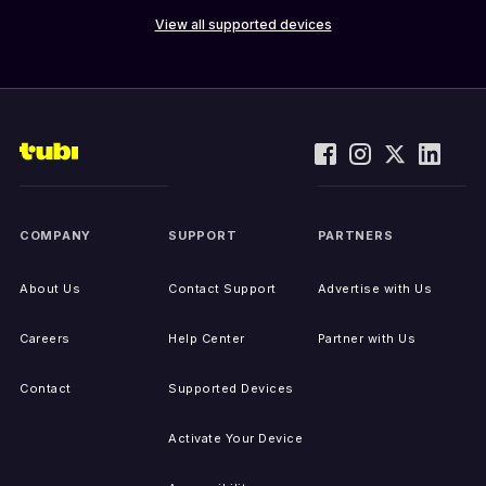
View all supported devices
COMPANY
SUPPORT
PARTNERS
About Us
Contact Support
Advertise with Us
Careers
Help Center
Partner with Us
Contact
Supported Devices
Activate Your Device