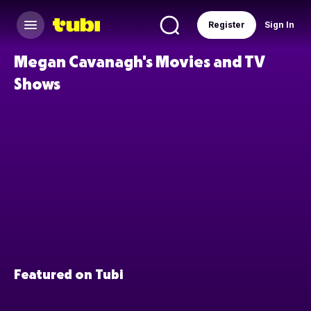
Register
Sign In
Megan Cavanagh's Movies and TV
Shows
Featured on Tubi