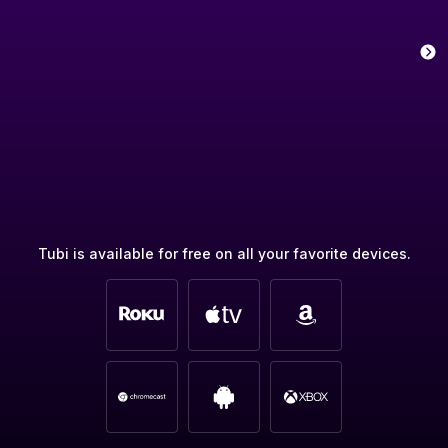
Tubi is available for free on all your favorite devices.