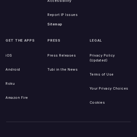
Accessibility
Report IP Issues
Sitemap
GET THE APPS
PRESS
LEGAL
iOS
Press Releases
Privacy Policy
(Updated)
Android
Tubi in the News
Terms of Use
Roku
Your Privacy Choices
Amazon Fire
Cookies