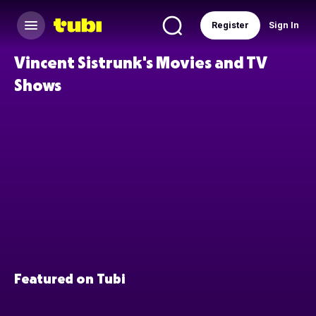
Register
Sign In
Vincent Sistrunk's Movies and TV
Shows
Featured on Tubi