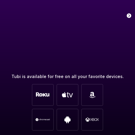
Tubi is available for free on all your favorite devices.