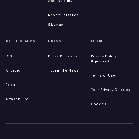
Accessibility
Report IP Issues
Sitemap
GET THE APPS
PRESS
LEGAL
iOS
Press Releases
Privacy Policy
(Updated)
Android
Tubi in the News
Terms of Use
Roku
Your Privacy Choices
Amazon Fire
Cookies