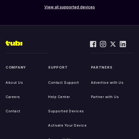
View all supported devices
COMPANY
SUPPORT
PARTNERS
About Us
Contact Support
Advertise with Us
Careers
Help Center
Partner with Us
Contact
Supported Devices
Activate Your Device