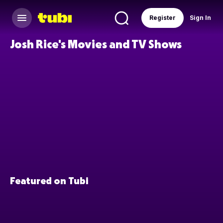
Register
Sign In
Josh Rice's Movies and TV Shows
Featured on Tubi