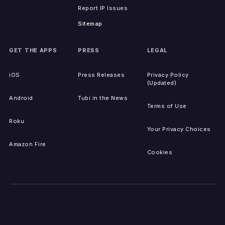
Report IP Issues
Sitemap
GET THE APPS
PRESS
LEGAL
iOS
Press Releases
Privacy Policy
(Updated)
Android
Tubi in the News
Terms of Use
Roku
Your Privacy Choices
Amazon Fire
Cookies