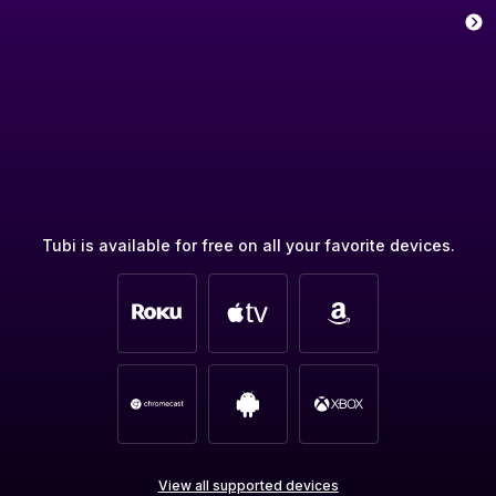
Tubi is available for free on all your favorite devices.
View all supported devices