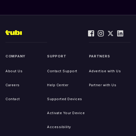
COMPANY
SUPPORT
PARTNERS
About Us
Contact Support
Advertise with Us
Careers
Help Center
Partner with Us
Contact
Supported Devices
Activate Your Device
Accessibility