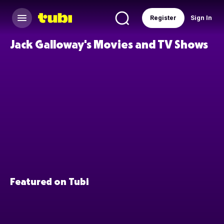
Register
Sign In
Jack Galloway's Movies and TV Shows
Featured on Tubi