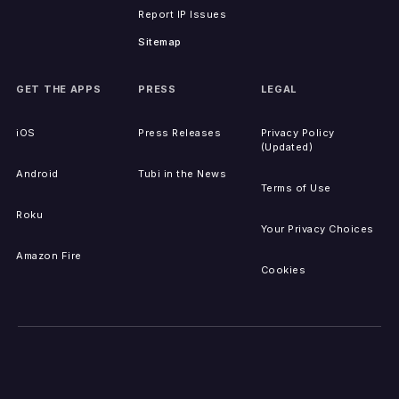
Report IP Issues
Sitemap
GET THE APPS
PRESS
LEGAL
iOS
Press Releases
Privacy Policy
(Updated)
Android
Tubi in the News
Terms of Use
Roku
Your Privacy Choices
Amazon Fire
Cookies