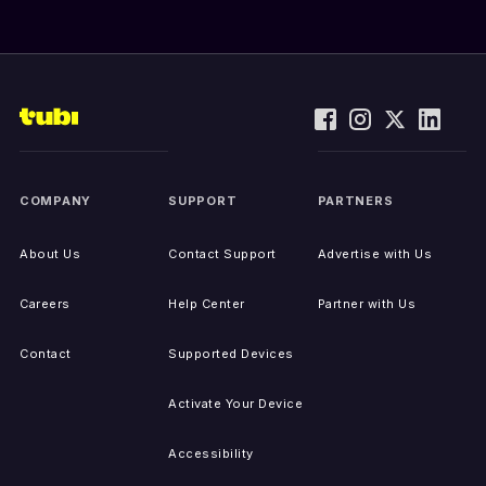
COMPANY
SUPPORT
PARTNERS
About Us
Contact Support
Advertise with Us
Careers
Help Center
Partner with Us
Contact
Supported Devices
Activate Your Device
Accessibility