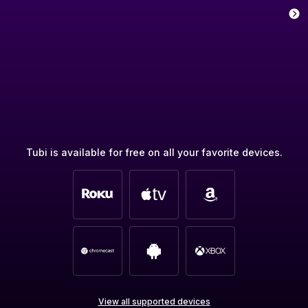
Tubi is available for free on all your favorite devices.
View all supported devices