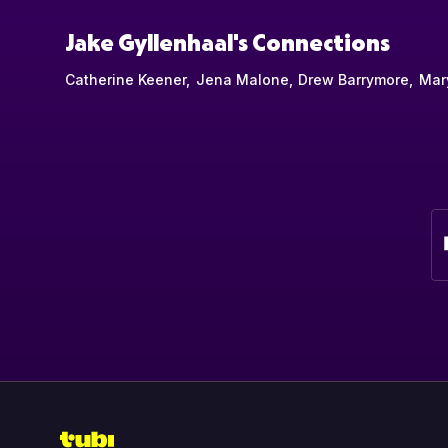
Jake Gyllenhaal's Connections
Catherine Keener
Jena Malone
Drew Barrymore
Mar