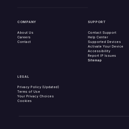
COMPANY
SUPPORT
About Us
Contact Support
Careers
Help Center
Contact
Supported Devices
Activate Your Device
Accessibility
Report IP Issues
Sitemap
LEGAL
Privacy Policy (Updated)
Terms of Use
Your Privacy Choices
Cookies