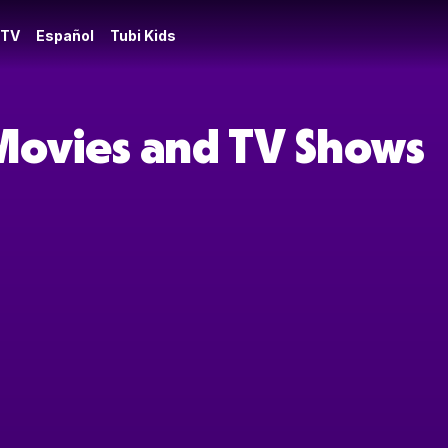
 TV
Español
Tubi Kids
 Movies and TV Shows