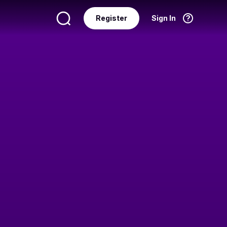
Register
Sign In
Language
English