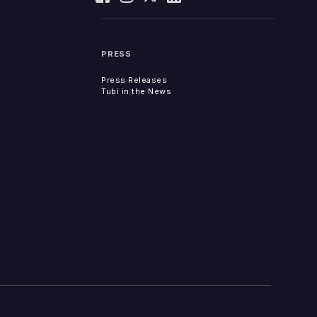
PRESS
Press Releases
Tubi in the News