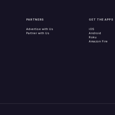
PARTNERS
GET THE APPS
Advertise with Us
iOS
Partner with Us
Android
Roku
Amazon Fire