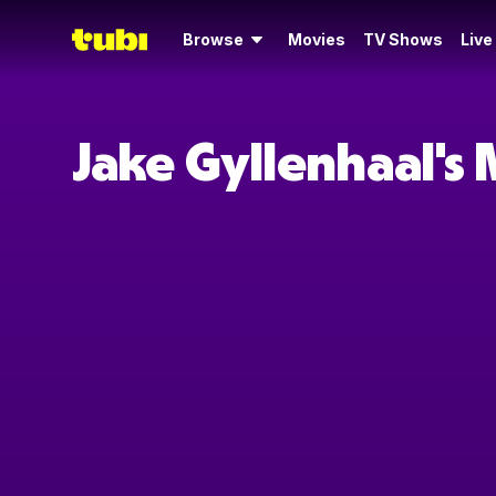
Browse
Movies
TV Shows
Live
Jake Gyllenhaal's