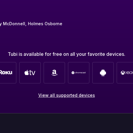
y McDonnell
Holmes Osborne
Tubi is available for free on all your favorite devices.
View all supported devices