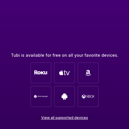
Tubi is available for free on all your favorite devices.
View all supported devices