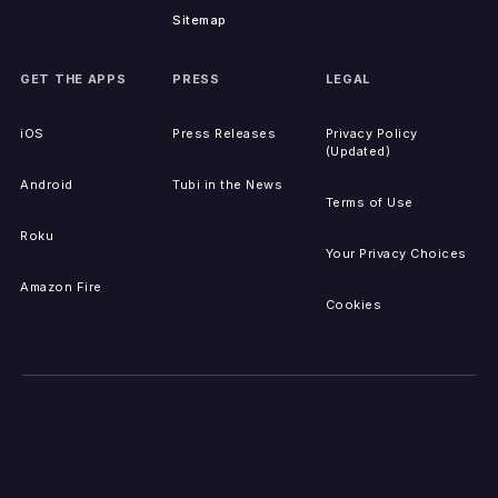
Sitemap
GET THE APPS
PRESS
LEGAL
iOS
Press Releases
Privacy Policy
(Updated)
Android
Tubi in the News
Terms of Use
Roku
Your Privacy Choices
Amazon Fire
Cookies