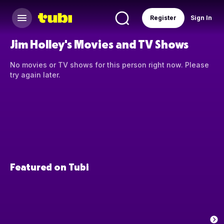
Register
Sign In
Jim Holley's Movies and TV Shows
No movies or TV shows for this person right now. Please
try again later.
Featured on Tubi