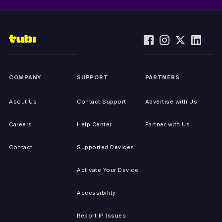
COMPANY
SUPPORT
PARTNERS
About Us
Contact Support
Advertise with Us
Careers
Help Center
Partner with Us
Contact
Supported Devices
Activate Your Device
Accessibility
Report IP Issues