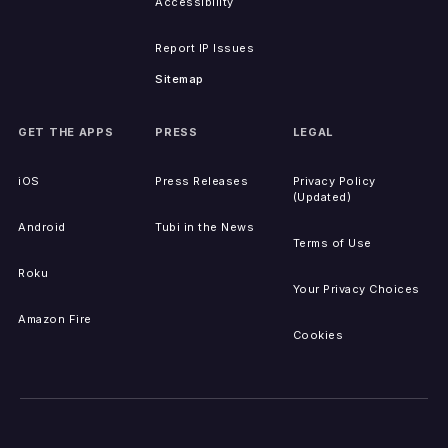
Accessibility
Report IP Issues
Sitemap
GET THE APPS
PRESS
LEGAL
iOS
Press Releases
Privacy Policy
(Updated)
Android
Tubi in the News
Terms of Use
Roku
Your Privacy Choices
Amazon Fire
Cookies