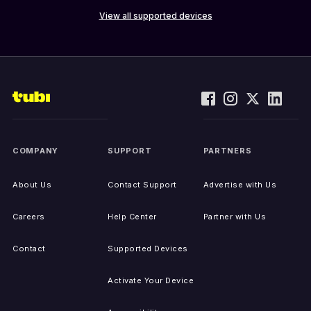
View all supported devices
COMPANY
SUPPORT
PARTNERS
About Us
Contact Support
Advertise with Us
Careers
Help Center
Partner with Us
Contact
Supported Devices
Activate Your Device