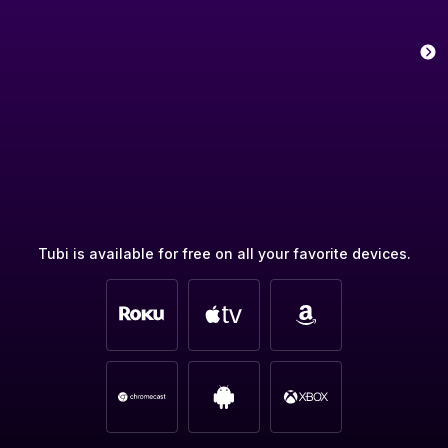
Tubi is available for free on all your favorite devices.