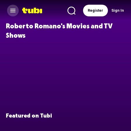
Register
Sign In
Roberto Romano's Movies and TV
Shows
Featured on Tubi