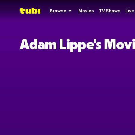
Browse
Movies
TV Shows
Live
Adam Lippe's Mov