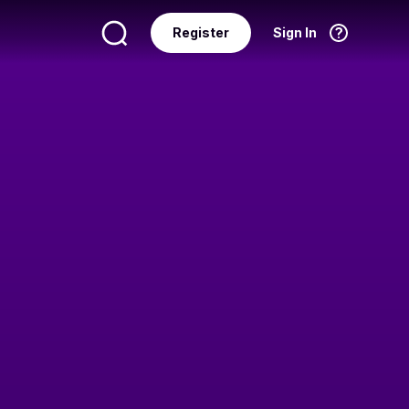
Register
Sign In
Language
English