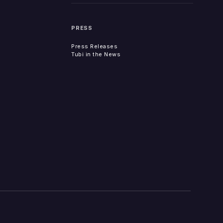
PRESS
Press Releases
Tubi in the News