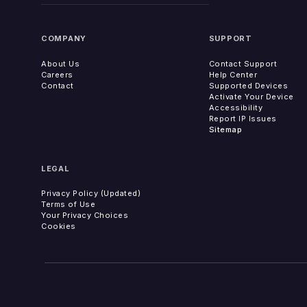
COMPANY
SUPPORT
About Us
Contact Support
Careers
Help Center
Contact
Supported Devices
Activate Your Device
Accessibility
Report IP Issues
Sitemap
LEGAL
Privacy Policy (Updated)
Terms of Use
Your Privacy Choices
Cookies