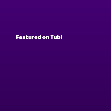
Featured on Tubi