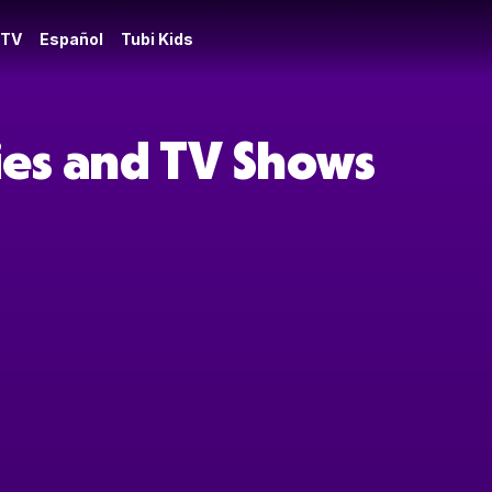
 TV
Español
Tubi Kids
ies and TV Shows