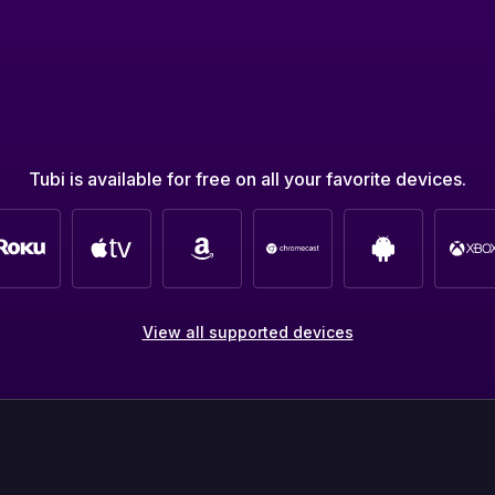
Tubi is available for free on all your favorite devices.
View all supported devices