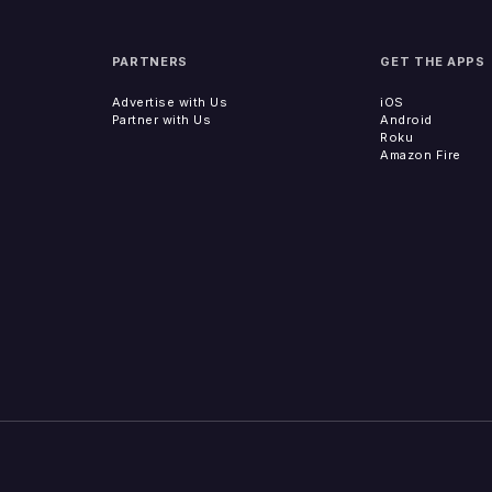
PARTNERS
GET THE APPS
Advertise with Us
iOS
Partner with Us
Android
Roku
Amazon Fire