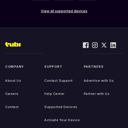
View all supported devices
COMPANY
SUPPORT
PARTNERS
About Us
Contact Support
Advertise with Us
Careers
Help Center
Partner with Us
Contact
Supported Devices
Activate Your Device