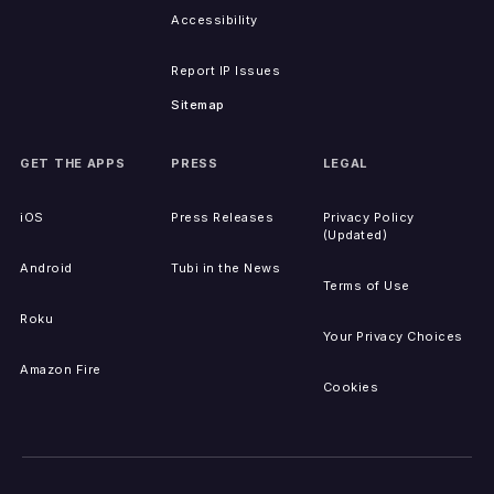
Accessibility
Report IP Issues
Sitemap
GET THE APPS
PRESS
LEGAL
iOS
Press Releases
Privacy Policy
(Updated)
Android
Tubi in the News
Terms of Use
Roku
Your Privacy Choices
Amazon Fire
Cookies