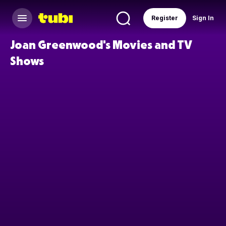
Register
Sign In
Joan Greenwood's Movies and TV
Shows