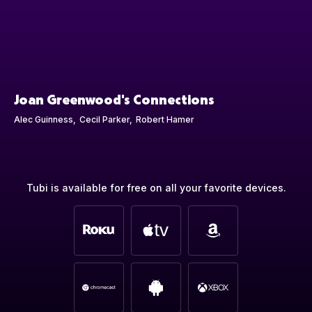
Joan Greenwood's Connections
Alec Guinness
Cecil Parker
Robert Hamer
Tubi is available for free on all your favorite devices.