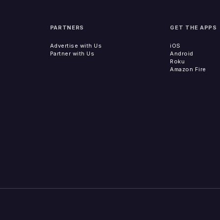
PARTNERS
GET THE APPS
Advertise with Us
iOS
Partner with Us
Android
Roku
Amazon Fire