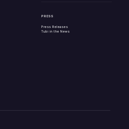
PRESS
Press Releases
Tubi in the News