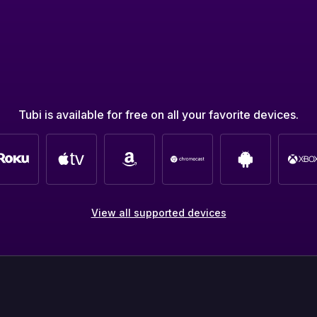
Tubi is available for free on all your favorite devices.
View all supported devices