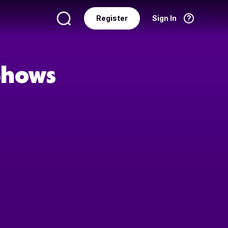
Register
Sign In
Language
English
 Shows