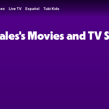
es
Live TV
Español
Tubi Kids
ales's Movies and TV