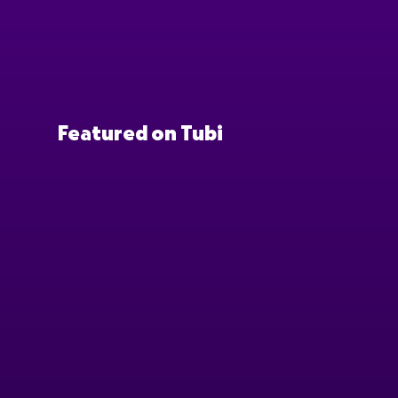
Featured on Tubi