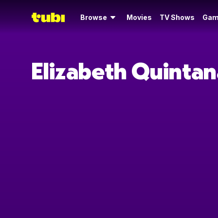
Browse
Movies
TV Shows
Gam
Elizabeth Quintan