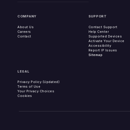
COMPANY
SUPPORT
About Us
Contact Support
Careers
Help Center
Contact
Supported Devices
Activate Your Device
Accessibility
Report IP Issues
Sitemap
LEGAL
Privacy Policy (Updated)
Terms of Use
Your Privacy Choices
Cookies